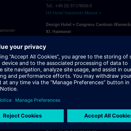
Tel.: +49 (0) 511/9836-0
H4 Hotel Hannover Messe >
Design Hotel + Congress Centrum Wieneck
Hannover
XI. Hannover
Hildesheimer Str. 380
7575
30519 Hannover-Wuelfel
ns.com
Tel.: +49 (0) 5 11/1 26 11-0
Wienecke XI >
Ramada by Wyndham Hannover
Karlsruher Str. 8 A
30880 Laatzen
Tel.: +49 (0) 5 11/87 57 30
Ramada by Wyndham Hannover >
Radisson Blu Hotel Hannover
Plaza 5
30539 Hannover