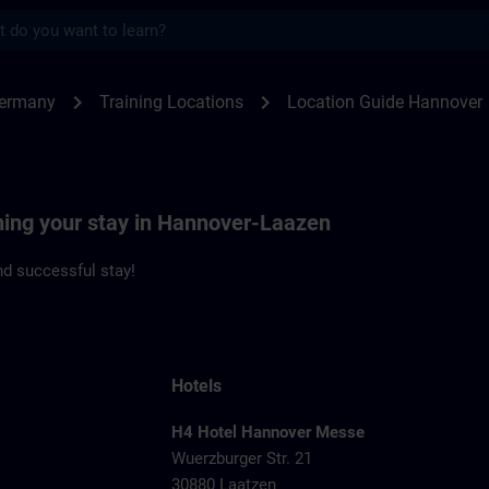
s
nover | SITRAIN
chevron_right
chevron_right
Germany
Training Locations
Location Guide Hannover
nning your stay in Hannover-Laazen
d successful stay!
Hotels
H4 Hotel Hannover Messe
Wuerzburger Str. 21
1
30880 Laatzen