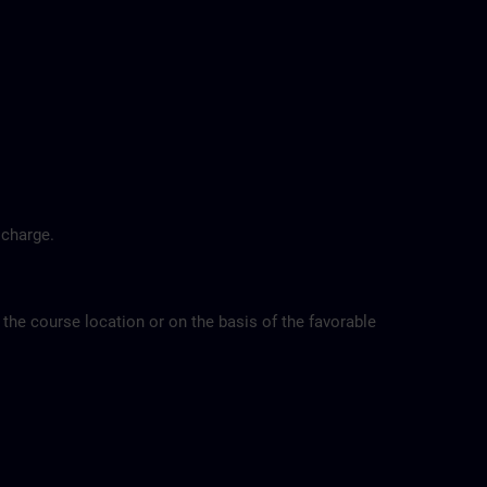
 charge.
 the course location or on the basis of the favorable