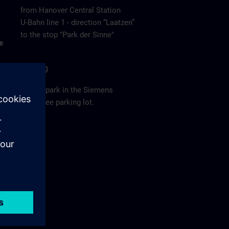
from Hanover Central Station
U-Bahn line 1 - direction “Laatzen”
to the stop "Park der Sinne"
e
Parking
Please park in the Siemens
employee parking lot.