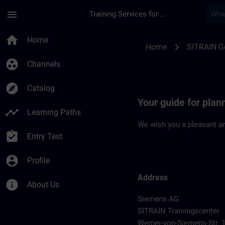
Skip To Main Content
Page Loaded
menu
Training Services for Digital Industries
Location Guide Han
home
Home
chevron_right
Home
SITRAIN 
group_work
Channels
explore
Catalog
Your guide for pla
timeline
Learning Paths
We wish you a pleasant an
assignment_turned_in
Entry Test
account_circle
Profile
Address
info
About Us
Siemens AG
SITRAIN Trainingscenter
Werner-von-Siemens-Str. 