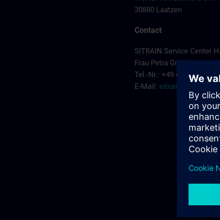
30880 Laatzen
Contact
SITRAIN Service Center 
Frau Petra Grabbe
Tel.-Nr.: +49 (0) 911/895-
E-Mail:
sitrain.de@sieme