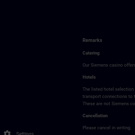
Remarks
Catering
Our Siemens casino offers
Hotels
The listed hotel selection
transport connections to 
These are not Siemens con
Cancellation
Please cancel in writing.
settings
Settings