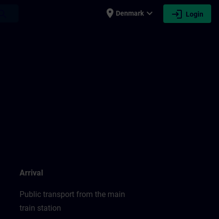
place
expand_more
login
earch
Denmark
Login
Arrival
Public transport from the main
train station