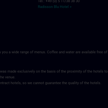
Tel.: +49 (0) 5 11/38 38 30
Radisson Blu Hotel >
 you a wide range of menus. Coffee and water are available free of
 was made exclusively on the basis of the proximity of the hotels to
the venue.
tract hotels, so we cannot guarantee the quality of the hotels.