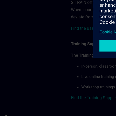
SITRAIN offerings — rega
Where country-specific 
deviate from or extend t
Find the Base terms for 
Training Supplemental 
The Training Supplement
In-person, classroo
Live-online trainin
Workshop trainings
Find the Training Suppl