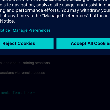
rdless of format or delivery method.
regulations apply, individual Country Supplemental Terms may
he Base Terms accordingly.
Switzerland here >
Terms
al Terms apply to:
m, and onsite training sessions
g sessions via remote access
emental Terms here >