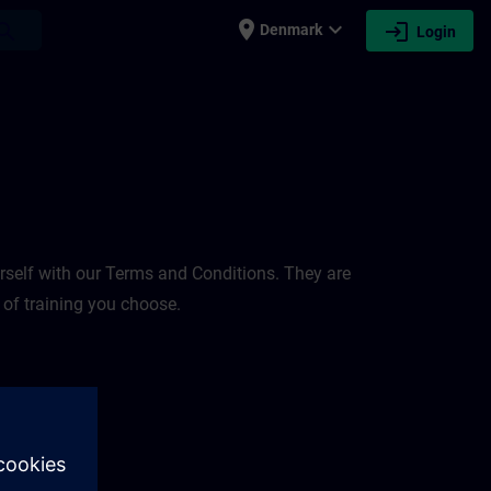
place
expand_more
login
earch
Denmark
Login
rself with our Terms and Conditions. They are
 of training you choose.