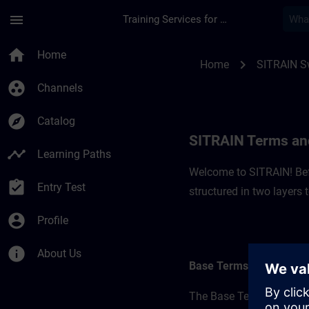
Skip To Main Content
Page Loaded
menu
Training Services for Digital Industries
SITRAIN Terms and C
home
Home
chevron_right
Home
SITRAIN S
group_work
Channels
explore
Catalog
SITRAIN Terms and
timeline
Learning Paths
Welcome to SITRAIN! Befo
assignment_turned_in
Entry Test
structured in two layers
account_circle
Profile
info
About Us
Base Terms
The Base Terms form the 