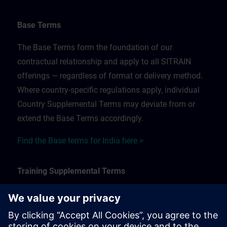
Base Terms
The Base Terms form the foundation of our
contractual relationship and apply to all SITRAIN
offerings — regardless of format or delivery method.
Where country-specific regulations apply, individual
Country Supplemental Terms may deviate from or
extend the Base Terms accordingly.
Find the Base terms for India here >
Training Supplemental Terms
The Training Supplemental Terms apply to:
In-person, classroom, and onsite training sessions