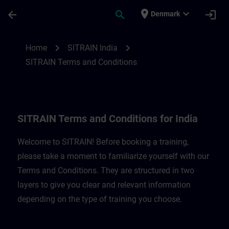
Skip To Main Content
Page Loaded
place
expand_more
arrow_back
search
login
Denmark
SITRAIN Terms and Conditions for India |
chevron_right
chevron_right
Home
SITRAIN India
SITRAIN Terms and Conditions
SITRAIN Terms and Conditions for India
Welcome to SITRAIN! Before booking a training,
please take a moment to familiarize yourself with our
Terms and Conditions. They are structured in two
layers to give you clear and relevant information
depending on the type of training you choose.