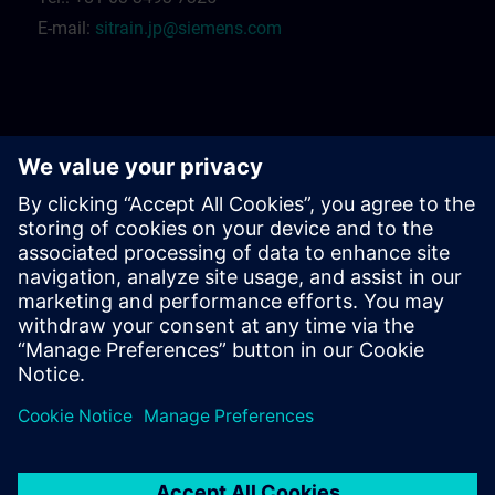
E-mail:
sitrain.jp@siemens.com