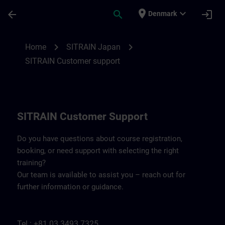
Skip To Main Content
Page Loaded
place
expand_more
arrow_back
search
login
Denmark
Contact details SITRAIN Japan | SITRAIN
chevron_right
chevron_right
Home
SITRAIN Japan
SITRAIN Customer support
SITRAIN Customer Support
Do you have questions about course registration,
booking, or need support with selecting the right
training?
Our team is available to assist you – reach out for
further information or guidance.
Tel.: +81 03 3493 7325