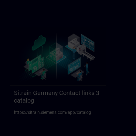
Sitrain Germany Contact links 3
catalog
https://sitrain.siemens.com/app/catalog