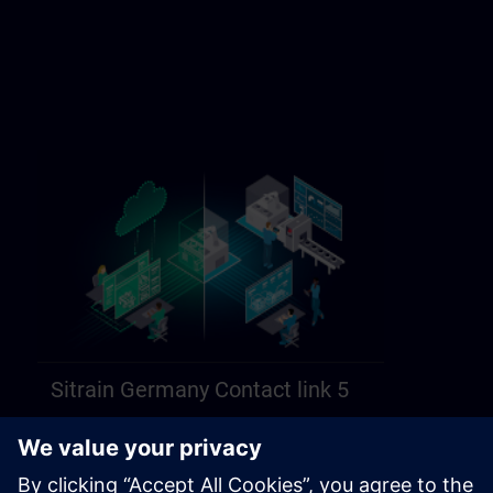
Sitrain Germany Contact link 5
https://sitrain.siemens.com/page/lex_auth_014584312470749