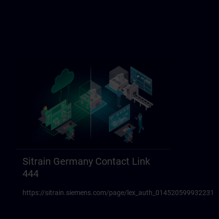
Sitrain Germany Contact Link
444
https://sitrain.siemens.com/page/lex_auth_014520599932231