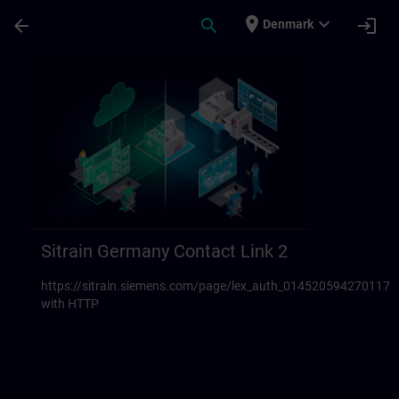
Skip To Main Content
Page Loaded
place
expand_more
arrow_back
search
login
Denmark
Sitrain Germany Contact links 23 | SITRAI
Sitrain Germany Contact Link 2
https://sitrain.siemens.com/page/lex_auth_014520594270117
with HTTP