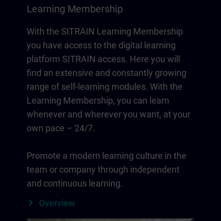
Learning Membership
With the SITRAIN Learning Membership
you have access to the digital learning
platform SITRAIN access. Here you will
find an extensive and constantly growing
range of self-learning modules. With the
Learning Membership, you can learn
whenever and wherever you want, at your
own pace – 24/7.
Promote a modern learning culture in the
team or company through independent
and continuous learning.
Overview