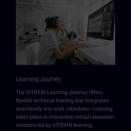
Learning Journey
The SITRAIN Learning Journey offers
flexible technical training that integrates
seamlessly into work schedules. Learning
takes place in interactive virtual classroom
sessions led by SITRAIN learning