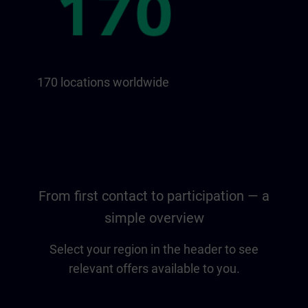
170 locations worldwide
From first contact to participation — a
simple overview
Select your region in the header to see
relevant offers available to you.