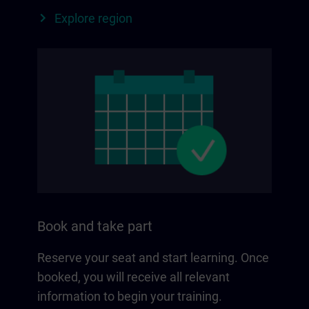
Explore region
Book and take part
Reserve your seat and start learning. Once
booked, you will receive all relevant
information to begin your training.