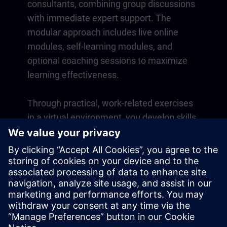
consultants, combining group discussions
with immediate expert support. The
modular approach includes live online
modules, self-learning modules, and
optional coaching sessions to maximize
learning effectiveness.
Through practical, work-related exercises
in a virtual environment, you develop skills
that directly apply to your daily operations.
Learning continues beyond the course
with a one-year membership to our digital
learning platform SITRAIN access.
Overview