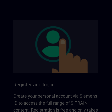
Register and log in
Create your personal account via Siemens
ID to access the full range of SITRAIN
content. Registration is free and only takes