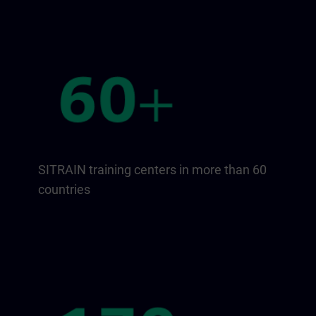
SITRAIN training centers in more than 60
countries