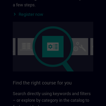
a few steps.
Register now
Find the right course for you
Search directly using keywords and filters
– or explore by category in the catalog to