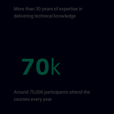
More than 30 years of expertise in
delivering technical knowledge
Around 70,000 participants attend the
courses every year