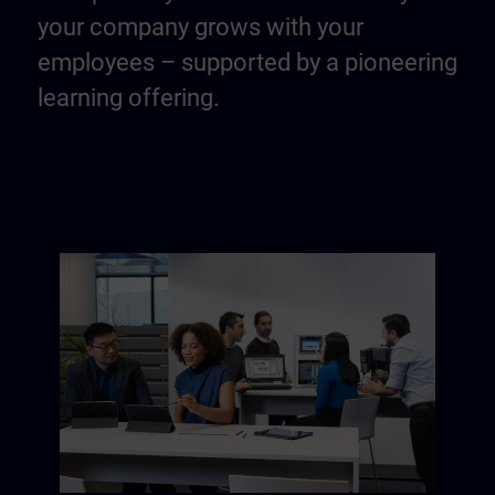
your company grows with your
employees – supported by a pioneering
learning offering.