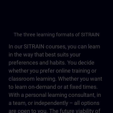
The three learning formats of SITRAIN
In our SITRAIN courses, you can learn
in the way that best suits your
preferences and habits. You decide
whether you prefer online training or
classroom learning. Whether you want
to learn on-demand or at fixed times.
With a personal learning consultant, in
a team, or independently – all options
are open to you. The future viability of