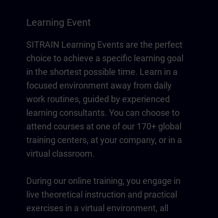
Learning Event
SITRAIN Learning Events are the perfect
choice to achieve a specific learning goal
in the shortest possible time. Learn in a
focused environment away from daily
work routines, guided by experienced
learning consultants. You can choose to
attend courses at one of our 170+ global
training centers, at your company, or in a
virtual classroom.
During our online training, you engage in
live theoretical instruction and practical
exercises in a virtual environment, all