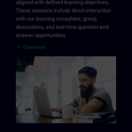
aligned with defined learning objectives.
These sessions include direct interaction
with our learning consultant, group
discussions, and real-time question-and-
answer opportunities.
Overview