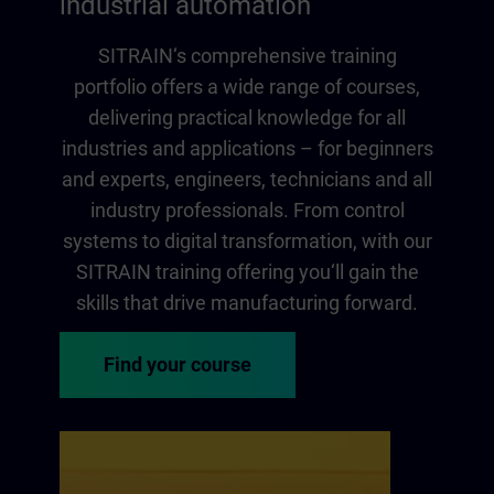
industrial automation
SITRAIN‘s comprehensive training
portfolio offers a wide range of courses,
delivering practical knowledge for all
industries and applications – for beginners
and experts, engineers, technicians and all
industry professionals. From control
systems to digital transformation, with our
SITRAIN training offering you‘ll gain the
skills that drive manufacturing forward.
Find your course