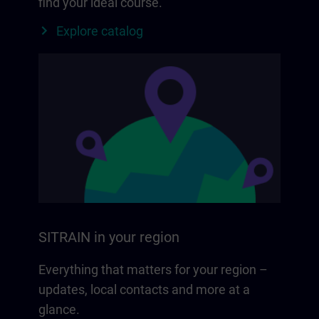
find your ideal course.
Explore catalog
SITRAIN in your region
Everything that matters for your region –
updates, local contacts and more at a
glance.