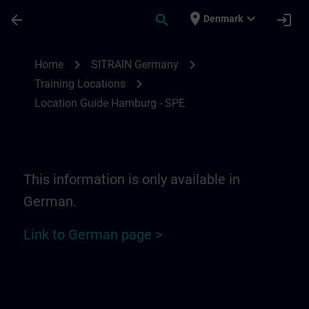
Skip To Main Content
Page Loaded
place
expand_more
arrow_back
search
login
Denmark
Location Guide Hamburg - SPE | SITRAIN
chevron_right
chevron_right
Home
SITRAIN Germany
chevron_right
Training Locations
Location Guide Hamburg - SPE
This information is only available in
German.
Link to German page >