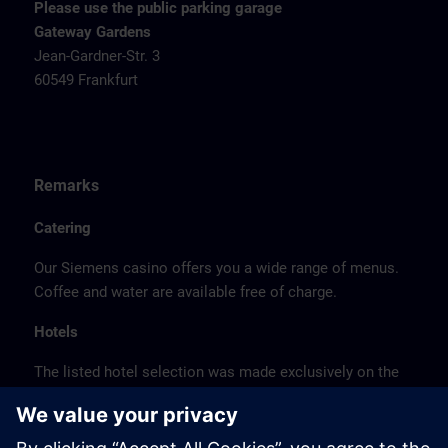
Please use the public parking garage
Gateway Gardens
Jean-Gardner-Str. 3
60549 Frankfurt
Remarks
Catering
Our Siemens casino offers you a wide range of menus.
Coffee and water are available free of charge.
Hotels
The listed hotel selection was made exclusively on the
basis of the proximity of the hotels to the course
location or on the basis of the favorable transport
connections to the venue.