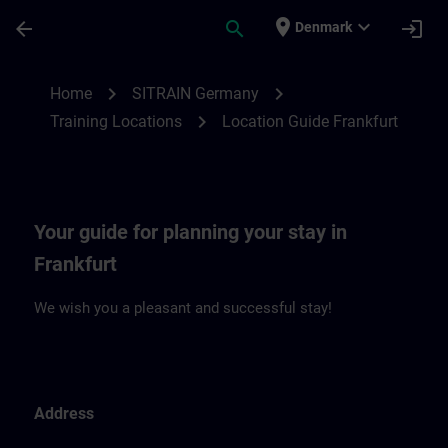
Skip To Main Content
Page Loaded
place
expand_more
arrow_back
search
login
Denmark
Location Guide Frankfurt | SITRAIN
chevron_right
chevron_right
Home
SITRAIN Germany
chevron_right
Training Locations
Location Guide Frankfurt
Your guide for planning your stay in
Frankfurt
We wish you a pleasant and successful stay!
Address