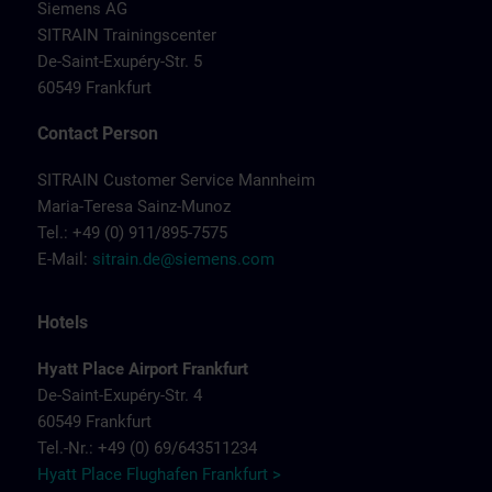
Siemens AG
SITRAIN Trainingscenter
De-Saint-Exupéry-Str. 5
60549 Frankfurt
Contact Person
SITRAIN Customer Service Mannheim
Maria-Teresa Sainz-Munoz
Tel.: +49 (0) 911/895-7575
E-Mail:
sitrain.de@siemens.com
Hotels
Hyatt Place Airport Frankfurt
De-Saint-Exupéry-Str. 4
60549 Frankfurt
Tel.-Nr.: +49 (0) 69/643511234
Hyatt Place Flughafen Frankfurt >