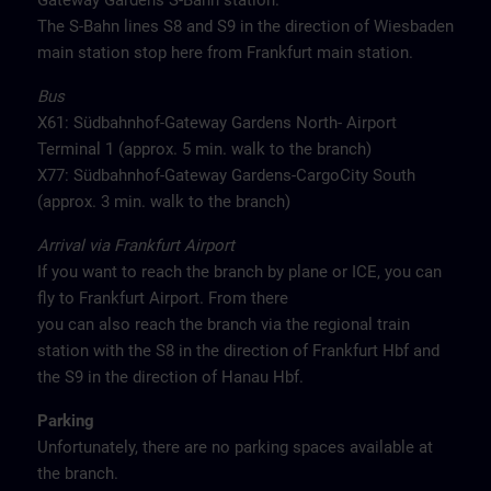
Gateway Gardens S-Bahn station.
The S-Bahn lines S8 and S9 in the direction of Wiesbaden
main station stop here from Frankfurt main station.
Bus
X61: Südbahnhof-Gateway Gardens North- Airport
Terminal 1 (approx. 5 min. walk to the branch)
X77: Südbahnhof-Gateway Gardens-CargoCity South
(approx. 3 min. walk to the branch)
Arrival via Frankfurt Airport
If you want to reach the branch by plane or ICE, you can
fly to Frankfurt Airport. From there
you can also reach the branch via the regional train
station with the S8 in the direction of Frankfurt Hbf and
the S9 in the direction of Hanau Hbf.
Parking
Unfortunately, there are no parking spaces available at
the branch.