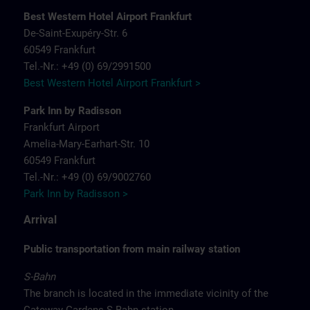
Best Western Hotel Airport Frankfurt
De-Saint-Exupéry-Str. 6
60549 Frankfurt
Tel.-Nr.: +49 (0) 69/2991500
Best Western Hotel Airport Frankfurt >
Park Inn by Radisson
Frankfurt Airport
Amelia-Mary-Earhart-Str. 10
60549 Frankfurt
Tel.-Nr.: +49 (0) 69/9002760
Park Inn by Radisson >
Arrival
Public transportation from main railway station
S-Bahn
The branch is located in the immediate vicinity of the