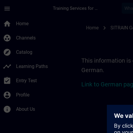
Skip To Main Content
Page Loaded
menu
Training Services for Digital Industries
Location Guide Erl
home
Home
chevron_right
Home
SITRAIN 
group_work
Channels
explore
Catalog
This information is 
timeline
Learning Paths
German.
assignment_turned_in
Entry Test
Link to German pag
account_circle
Profile
info
About Us