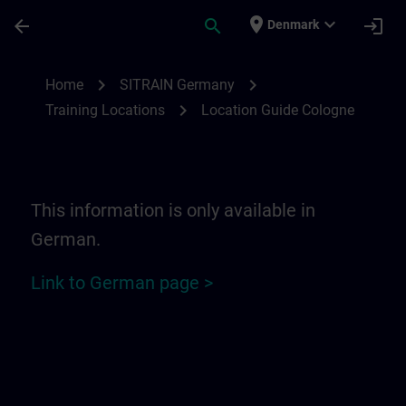
Skip To Main Content
Page Loaded
place
expand_more
arrow_back
search
login
Denmark
Location Guide Cologne | SITRAIN
chevron_right
chevron_right
Home
SITRAIN Germany
chevron_right
Training Locations
Location Guide Cologne
This information is only available in
German.
Link to German page >