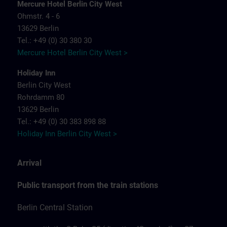
Mercure Hotel Berlin City West
Ohmstr. 4 - 6
13629 Berlin
Tel.: +49 (0) 30 380 30
Mercure Hotel Berlin City West >
Holiday Inn
Berlin City West
Rohrdamm 80
13629 Berlin
Tel.: +49 (0) 30 383 898 88
Holiday Inn Berlin City West >
Arrival
Public transport from the train stations
Berlin Central Station