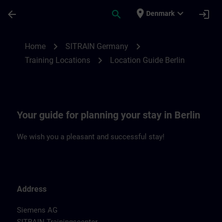
Skip To Main Content
Page Loaded
place
expand_more
arrow_back
search
login
Denmark
Location Guide Berlin | SITRAIN
chevron_right
chevron_right
Home
SITRAIN Germany
chevron_right
Training Locations
Location Guide Berlin
Your guide for planning your stay in Berlin
We wish you a pleasant and successful stay!
Address
Siemens AG