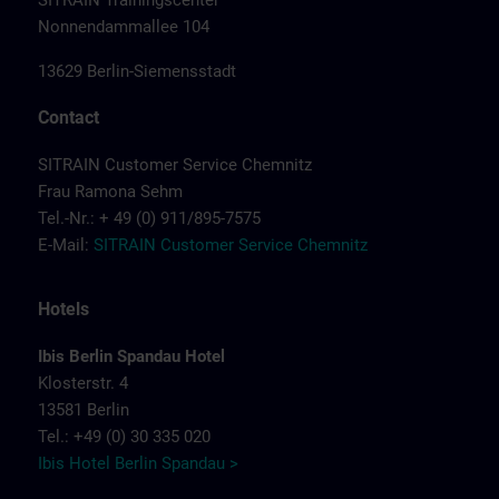
SITRAIN Trainingscenter
Nonnendammallee 104
13629 Berlin-Siemensstadt
Contact
SITRAIN Customer Service Chemnitz
Frau Ramona Sehm
Tel.-Nr.: + 49 (0) 911/895-7575
E-Mail:
SITRAIN Customer Service Chemnitz
Hotels
Ibis Berlin Spandau Hotel
Klosterstr. 4
13581 Berlin
Tel.: +49 (0) 30 335 020
Ibis Hotel Berlin Spandau >