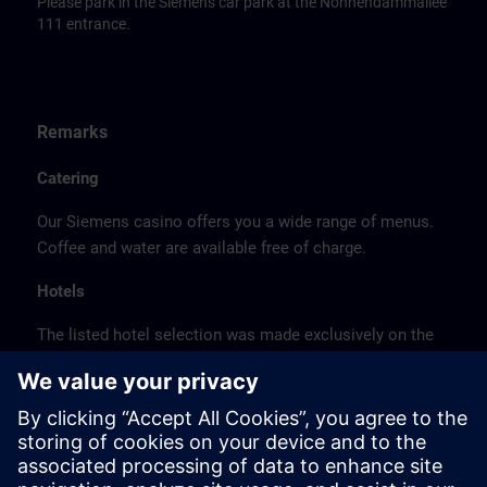
Please park in the Siemens car park at the Nonnendammallee
111 entrance.
Remarks
Catering
Our Siemens casino offers you a wide range of menus.
Coffee and water are available free of charge.
Hotels
The listed hotel selection was made exclusively on the
basis of the proximity of the hotels to the course
location or on the basis of the favorable transport
connections to the venue.
These are not Siemens contract hotels, so we cannot
guarantee the quality of the hotels.