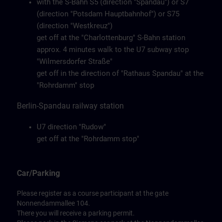
with the S-Bahn S5 (direction "Spandau") or S7
(direction "Potsdam Hauptbahnhof") or S75
(direction "Westkreuz")
get off at the "Charlottenburg" S-Bahn station
approx. 4 minutes walk to the U7 subway stop
"Wilmersdorfer Straße"
get off in the direction of "Rathaus Spandau" at the
"Rohrdamm" stop
Berlin-Spandau railway station
U7 direction "Rudow"
get off at the "Rohrdamm stop"
Car/Parking
Please register as a course participant at the gate
Nonnendammallee 104.
There you will receive a parking permit.