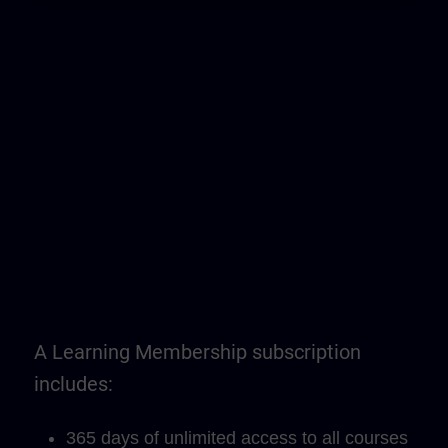
A Learning Membership subscription
includes:
365 days of unlimited access to all courses