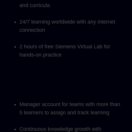
and curricula
24/7 learning worldwide with any internet
connection
2 hours of free Siemens Virtual Lab for
hands-on practice
Manager account for teams with more than
5 learners to assign and track learning
Continuous knowledge growth with