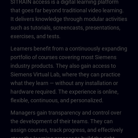
SITRAIN access is a digital learning platform
that goes far beyond traditional video learning.
It delivers knowledge through modular activities
such as tutorials, screencasts, presentations,
exercises, and tests.
Learners benefit from a continuously expanding
portfolio of courses covering most Siemens
industry products. They also gain access to
Siemens Virtual Lab, where they can practice
what they learn — without any installation or
hardware required. The experience is online,
flexible, continuous, and personalized.
Managers gain transparency and control over
the development of their teams. They can
assign courses, track progress, and effectively