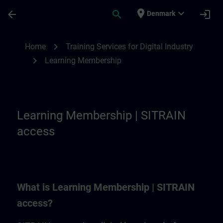
Skip To Main Content
Page Loaded
place
expand_more
arrow_back
search
login
Denmark
Learning Membership | SITRAIN
chevron_right
Home
Training Services for Digital Industry
chevron_right
Learning Membership
Learning Membership | SITRAIN
access
What is Learning Membership | SITRAIN
access?