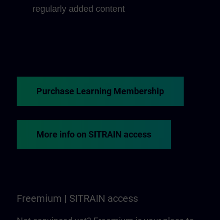
regularly added content
Purchase Learning Membership
More info on SITRAIN access
Freemium | SITRAIN access