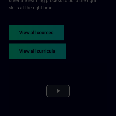
steer the learning process to build the right
skills at the right time.
View all courses
View all curricula
Play
Video