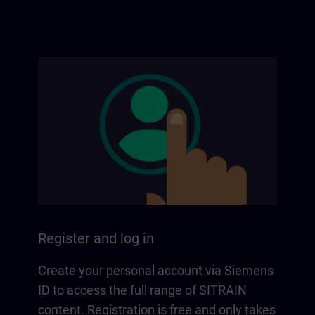
Register and log in
Create your personal account via Siemens
ID to access the full range of SITRAIN
content. Registration is free and only takes