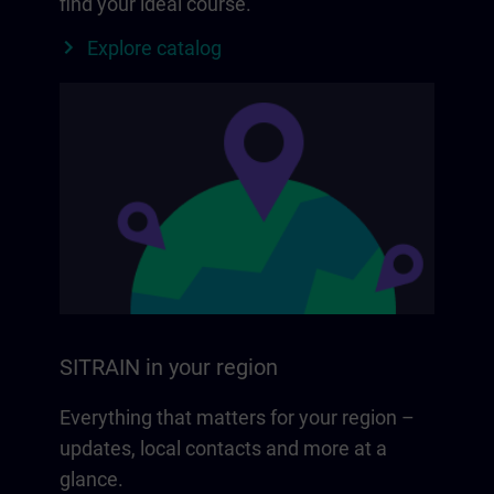
find your ideal course.
Explore catalog
SITRAIN in your region
Everything that matters for your region –
updates, local contacts and more at a
glance.