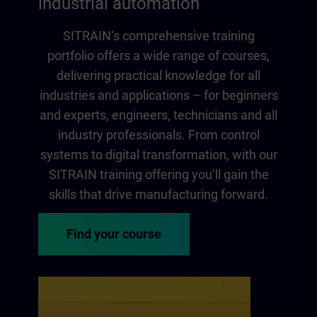
industrial automation
SITRAIN‘s comprehensive training
portfolio offers a wide range of courses,
delivering practical knowledge for all
industries and applications – for beginners
and experts, engineers, technicians and all
industry professionals. From control
systems to digital transformation, with our
SITRAIN training offering you‘ll gain the
skills that drive manufacturing forward.
Find your course