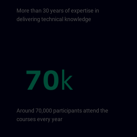
More than 30 years of expertise in
delivering technical knowledge
Around 70,000 participants attend the
courses every year