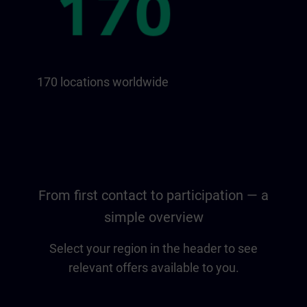
170 locations worldwide
From first contact to participation — a
simple overview
Select your region in the header to see
relevant offers available to you.