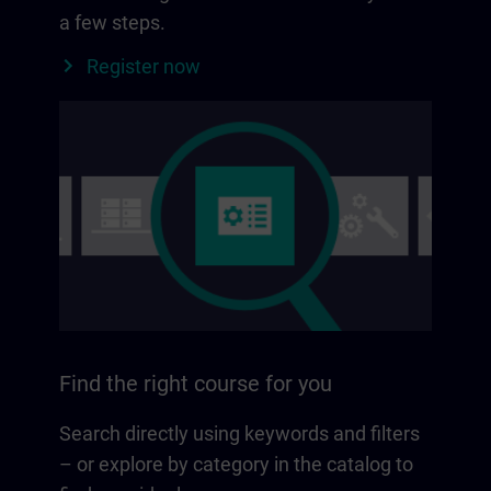
a few steps.
Register now
Find the right course for you
Search directly using keywords and filters
– or explore by category in the catalog to