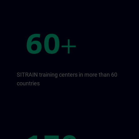
SITRAIN training centers in more than 60
countries