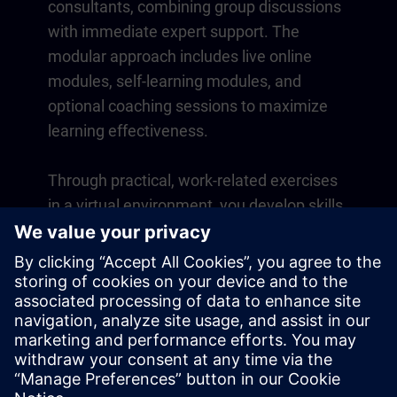
consultants, combining group discussions
with immediate expert support. The
modular approach includes live online
modules, self-learning modules, and
optional coaching sessions to maximize
learning effectiveness.
Through practical, work-related exercises
in a virtual environment, you develop skills
that directly apply to your daily operations.
Learning continues beyond the course
with a one-year membership to our digital
learning platform SITRAIN access.
Overview