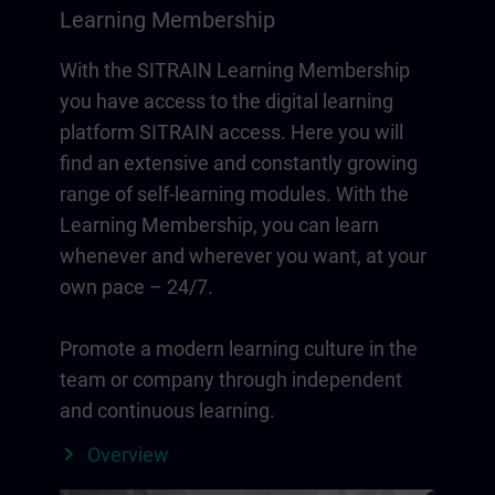
Learning Membership
With the SITRAIN Learning Membership
you have access to the digital learning
platform SITRAIN access. Here you will
find an extensive and constantly growing
range of self-learning modules. With the
Learning Membership, you can learn
whenever and wherever you want, at your
own pace – 24/7.
Promote a modern learning culture in the
team or company through independent
and continuous learning.
Overview