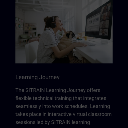
Learning Journey
The SITRAIN Learning Journey offers
flexible technical training that integrates
seamlessly into work schedules. Learning
takes place in interactive virtual classroom
sessions led by SITRAIN learning