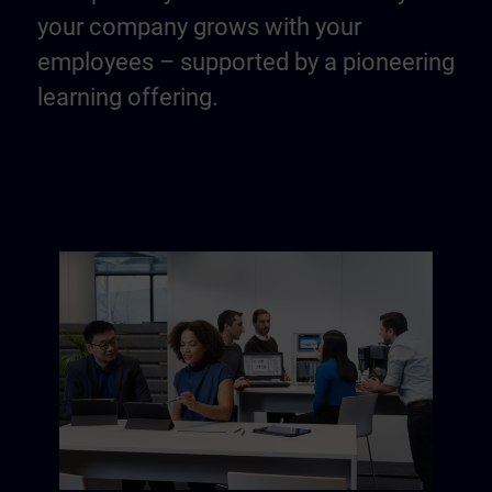
your company grows with your
employees – supported by a pioneering
learning offering.