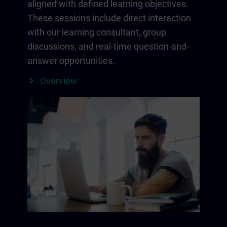
aligned with defined learning objectives.
These sessions include direct interaction
with our learning consultant, group
discussions, and real-time question-and-
answer opportunities.
Overview