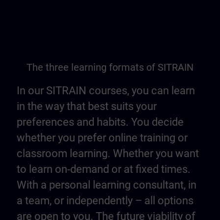
The three learning formats of SITRAIN
In our SITRAIN courses, you can learn
in the way that best suits your
preferences and habits. You decide
whether you prefer online training or
classroom learning. Whether you want
to learn on-demand or at fixed times.
With a personal learning consultant, in
a team, or independently – all options
are open to you. The future viability of