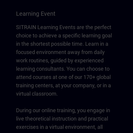
Learning Event
SITRAIN Learning Events are the perfect
choice to achieve a specific learning goal
in the shortest possible time. Learn in a
focused environment away from daily
work routines, guided by experienced
learning consultants. You can choose to
attend courses at one of our 170+ global
training centers, at your company, or in a
virtual classroom.
During our online training, you engage in
live theoretical instruction and practical
exercises in a virtual environment, all