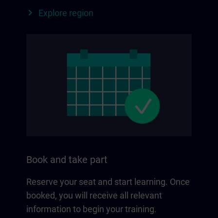
Explore region
Book and take part
Reserve your seat and start learning. Once
booked, you will receive all relevant
information to begin your training.