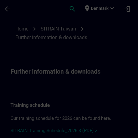
Skip To Main Content
Page Loaded
place
expand_more
arrow_back
search
login
Denmark
Further information & downloadsfor SITR
chevron_right
chevron_right
Home
SITRAIN Taiwan
Further information & downloads
Further information & downloads
Training schedule
Our training schedule for 2026 can be found here.
SITRAIN Training Schedule_2026 3 (PDF) >