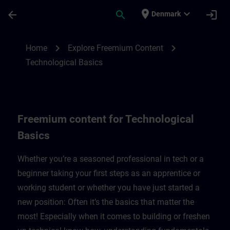
Skip To Main Content
Page Loaded
place
expand_more
arrow_back
search
login
Denmark
Freemium content for technological basic
chevron_right
chevron_right
Home
Explore Freemium Content
Technological Basics
Freemium content for Technological
Basics
Whether you’re a seasoned professional in tech or a
beginner taking your first steps as an apprentice or
working student or whether you have just started a
new position: Often it’s the basics that matter the
most! Especially when it comes to building or freshen