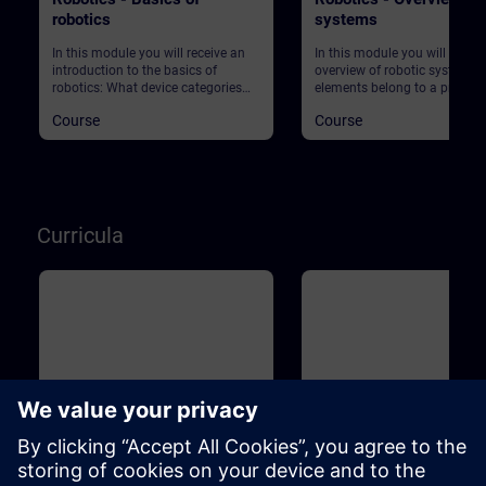
robotics
systems
In this module you will receive an
In this module you will get an
introduction to the basics of
overview of robotic systems.
robotics: What device categories
elements belong to a produc
are there? What are the market
plant using robots? What ab
Course
Course
requirements in production? What
safety?
does Industry 4.0 actually mean?
And what role does robotics play in
this context? Start your journey into
this exciting topic!
Curricula
Basic
1m
Basic
Industrial Fundamentals
Industrial Associate Tr
Training