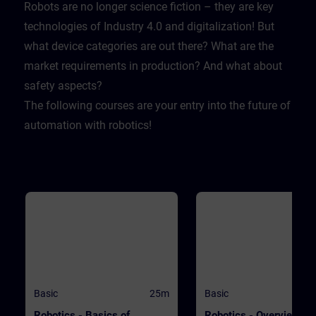
Lernende sich selbst testen k
Robots are no longer science fiction – they are key
Dabei wird er mit realistische
technologies of Industry 4.0 and digitalization! But
Herausforderungen konfrontie
sodass er lernt sich und sein
what device categories are out there? What are the
Firma zu schützen.
market requirements in production? And what about
safety aspects?
The following courses are your entry into the future of
automation with robotics!
Basic
25m
Basic
Robotics - Basics of
Robotics - Overview of 