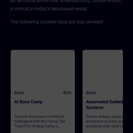
up technical know-how, understanding fundamentals
is critical in today’s tech-based world. ​
The following courses have got you covered!
Basic
40m
Basic
AI Base Camp
Automated Guided Vehi
Systems
Discover the Impact of Artificial
Robots already support Siem
Intelligence with the “Turing Test
production in many areas. T
Trials”!The AI Base Camp is
processes even safer and mo
designed to raise awareness about
efficient, automated guided