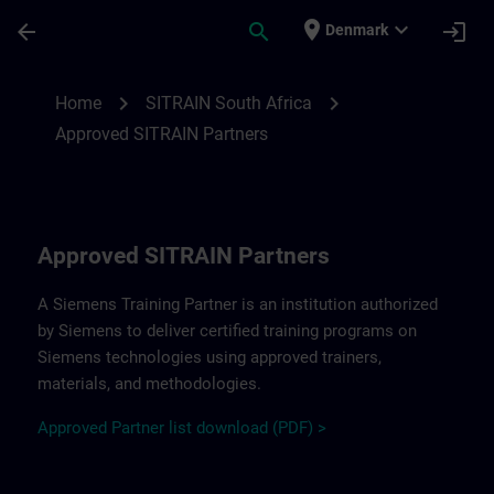
Skip To Main Content
Page Loaded
place
expand_more
arrow_back
search
login
Denmark
Approved SITRAIN Partners SITRAIN South
chevron_right
chevron_right
Home
SITRAIN South Africa
Approved SITRAIN Partners
Approved SITRAIN Partners
A Siemens Training Partner is an institution authorized
by Siemens to deliver certified training programs on
Siemens technologies using approved trainers,
materials, and methodologies.
A
pp
r
oved
Partner
li
s
t
d
ownload (PDF) >