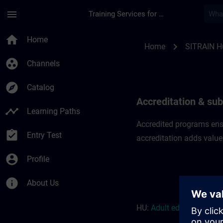
Skip To Main Content
Page Loaded
menu
Training Services for Digital Industries
Accreditation & subs
home
Home
chevron_right
Home
SITRAIN H
group_work
Channels
explore
Catalog
Accreditation & sub
timeline
Learning Paths
Accredited programs ensu
assignment_turned_in
Entry Test
accreditation adds value
account_circle
Profile
info
About Us
HU:
Adult education r
eso