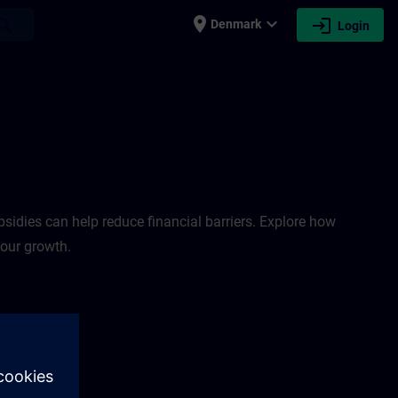
place
expand_more
login
earch
Denmark
Login
sidies can help reduce financial barriers. Explore how
your growth.