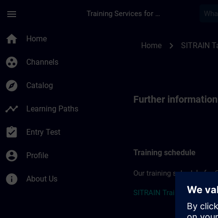
Skip To Main Content
Page Loaded
menu
Training Services for Digital Industries
Further information
home
Home
chevron_right
Home
SITRAIN T
group_work
Channels
explore
Catalog
Further informatio
timeline
Learning Paths
assignment_turned_in
Entry Test
Training schedule
account_circle
Profile
Our training schedule for 
info
About Us
SITRAIN Training Schedul