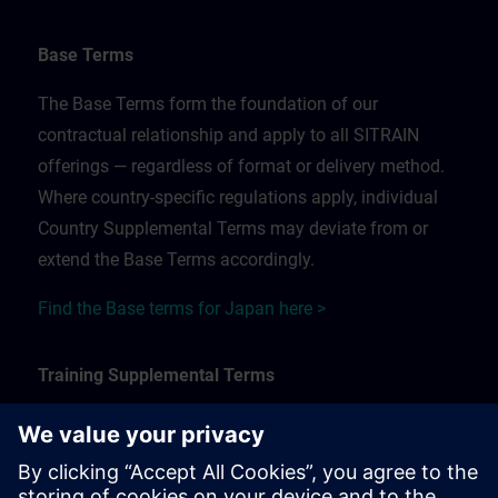
Base Terms
The Base Terms form the foundation of our
contractual relationship and apply to all SITRAIN
offerings — regardless of format or delivery method.
Where country-specific regulations apply, individual
Country Supplemental Terms may deviate from or
extend the Base Terms accordingly.
Find the Base terms for Japan here >
Training Supplemental Terms
The Training Supplemental Terms apply to:
In-person, classroom, and onsite training sessions