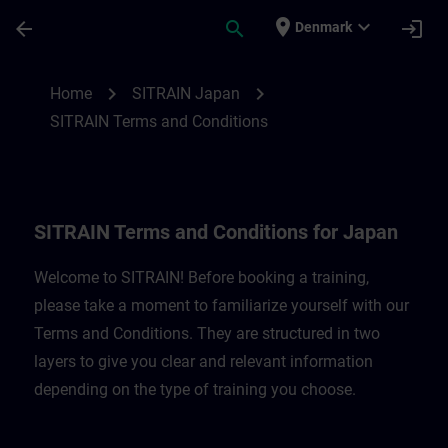
Skip To Main Content
Page Loaded
place
expand_more
arrow_back
search
login
Denmark
SITRAIN Terms and Conditions for Japan 
chevron_right
chevron_right
Home
SITRAIN Japan
SITRAIN Terms and Conditions
SITRAIN Terms and Conditions for Japan
Welcome to SITRAIN! Before booking a training,
please take a moment to familiarize yourself with our
Terms and Conditions. They are structured in two
layers to give you clear and relevant information
depending on the type of training you choose.