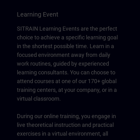
Learning Event
SITRAIN Learning Events are the perfect
choice to achieve a specific learning goal
in the shortest possible time. Learn in a
focused environment away from daily
work routines, guided by experienced
learning consultants. You can choose to
attend courses at one of our 170+ global
training centers, at your company, or in a
virtual classroom.
During our online training, you engage in
live theoretical instruction and practical
exercises in a virtual environment, all