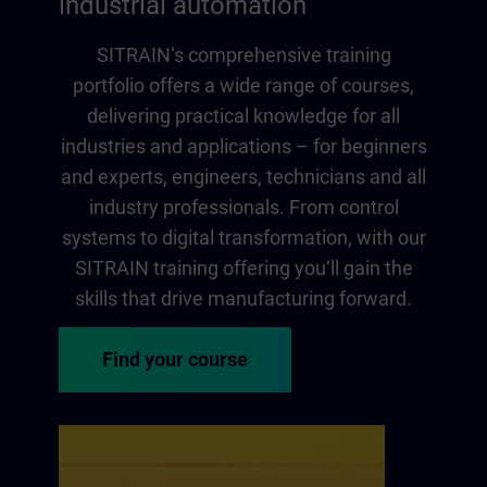
industrial automation
SITRAIN‘s comprehensive training
portfolio offers a wide range of courses,
delivering practical knowledge for all
industries and applications – for beginners
and experts, engineers, technicians and all
industry professionals. From control
systems to digital transformation, with our
SITRAIN training offering you‘ll gain the
skills that drive manufacturing forward.
Find your course