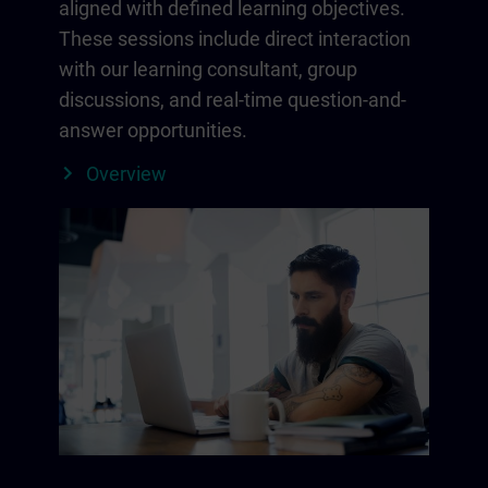
aligned with defined learning objectives.
These sessions include direct interaction
with our learning consultant, group
discussions, and real-time question-and-
answer opportunities.
Overview