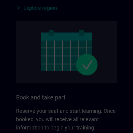
Explore region
Book and take part
Reserve your seat and start learning. Once
booked, you will receive all relevant
information to begin your training.