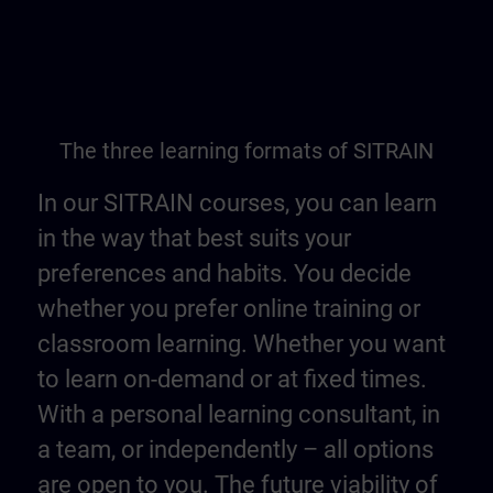
The three learning formats of SITRAIN
In our SITRAIN courses, you can learn
in the way that best suits your
preferences and habits. You decide
whether you prefer online training or
classroom learning. Whether you want
to learn on-demand or at fixed times.
With a personal learning consultant, in
a team, or independently – all options
are open to you. The future viability of