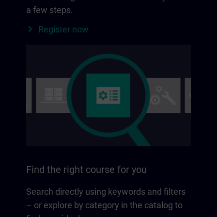
a few steps.
Register now
Find the right course for you
Search directly using keywords and filters
– or explore by category in the catalog to