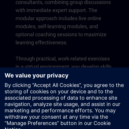
consultants, combining group discussions
with immediate expert support. The
modular approach includes live online
modules, self-learning modules, and
optional coaching sessions to maximize
learning effectiveness.
Through practical, work-related exercises
in a virtual environment, you develop skills
that directly apply to your daily operations.
Learning continues beyond the course
with a one-year membership to our digital
learning platform SITRAIN access.
Overview