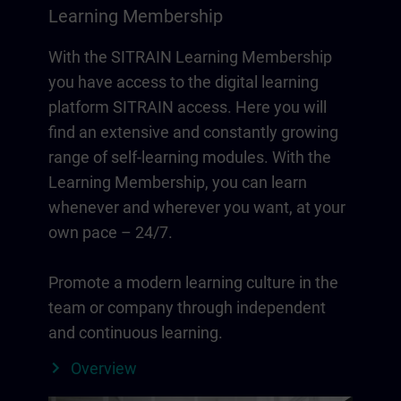
Learning Membership
With the SITRAIN Learning Membership
you have access to the digital learning
platform SITRAIN access. Here you will
find an extensive and constantly growing
range of self-learning modules. With the
Learning Membership, you can learn
whenever and wherever you want, at your
own pace – 24/7.
Promote a modern learning culture in the
team or company through independent
and continuous learning.
Overview