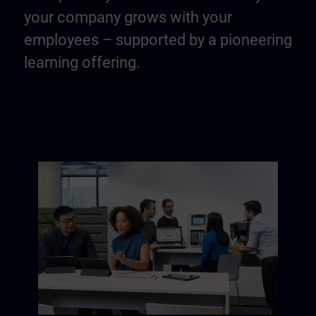
your company grows with your
employees – supported by a pioneering
learning offering.