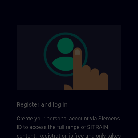
Register and log in
Create your personal account via Siemens
ID to access the full range of SITRAIN
content. Registration is free and only takes