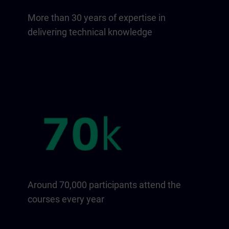
More than 30 years of expertise in
delivering technical knowledge
Around 70,000 participants attend the
courses every year