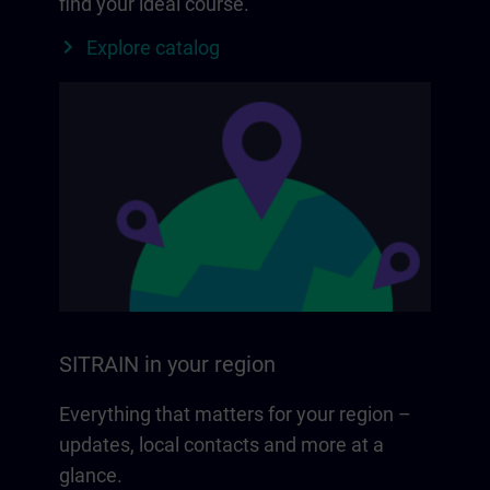
find your ideal course.
Explore catalog
SITRAIN in your region
Everything that matters for your region –
updates, local contacts and more at a
glance.