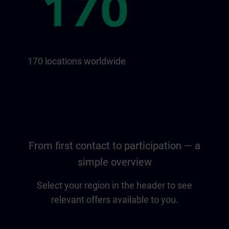
170 locations worldwide
From first contact to participation — a
simple overview
Select your region in the header to see
relevant offers available to you.