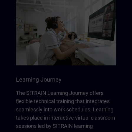
Learning Journey
The SITRAIN Learning Journey offers
flexible technical training that integrates
seamlessly into work schedules. Learning
takes place in interactive virtual classroom
sessions led by SITRAIN learning