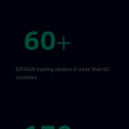
SITRAIN training centers in more than 60
countries