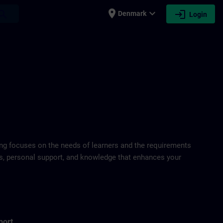
place
expand_more
login
earch
Denmark
Login
ring focuses on the needs of learners and the requirements
ds, personal support, and knowledge that enhances your
port