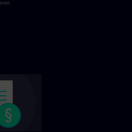
 page.