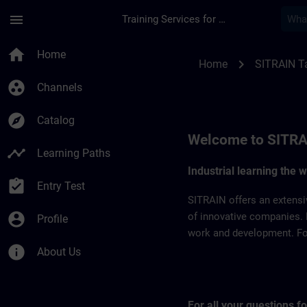
Skip To Main Content
Page Loaded
menu
Training Services for Digital Industries
SITRAIN Taiwan | S
home
Home
chevron_right
Home
SITRAIN T
group_work
Channels
explore
Catalog
Welcome to SITRA
timeline
Learning Paths
Industrial learning the 
assignment_turned_in
Entry Test
SITRAIN offers an extensi
account_circle
of innovative companies. 
Profile
work and development. For 
info
About Us
For all your questions 