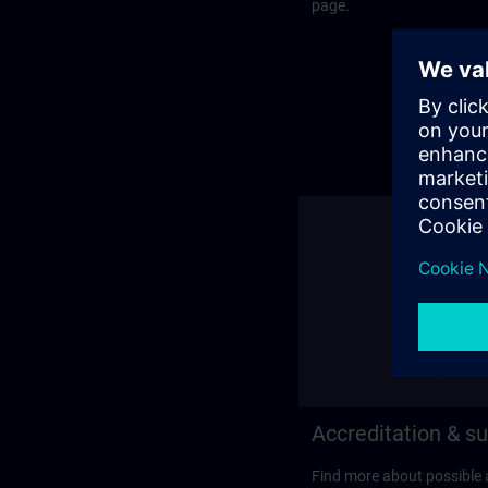
page.
Accreditation & su
Find more about possible 