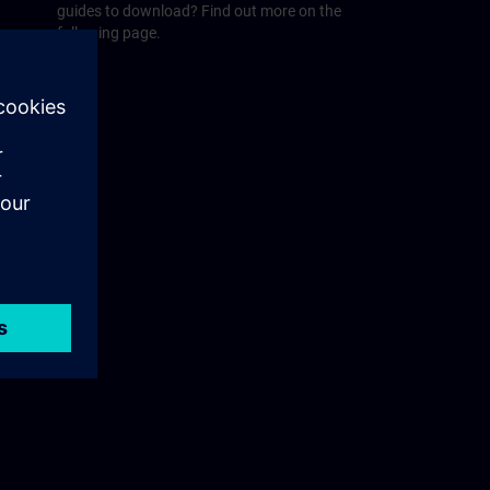
guides to download? Find out more on the
following page.