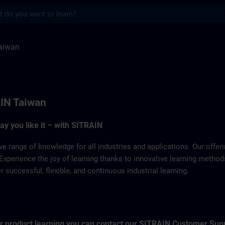
s
ITRAIN
aiwan
IN Taiwan
way you like it – with SITRAIN
ve range of knowledge for all industries and applications. Our offe
Experience the joy of learning thanks to innovative learning metho
successful, flexible, and continuous industrial learning.
for product learning you can contact our SITRAIN Customer Sup