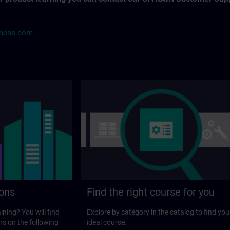
mens.com
ions
Find the right course for you
ining? You will find
Explore by category in the catalog to find you
ns on the following
ideal course.