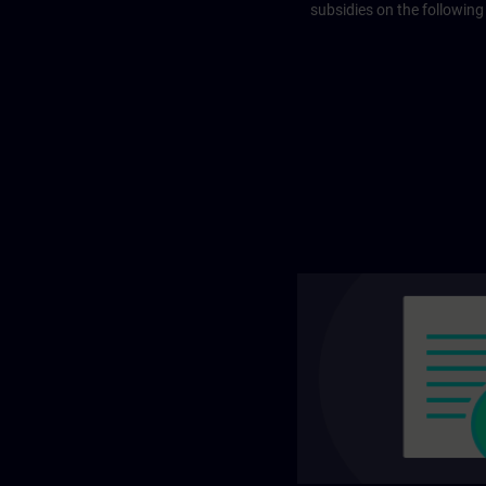
subsidies on the following