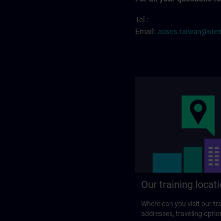
Tel.:
Email:
adscs.taiwan@sie
Our training locat
Where can you visit our tra
addresses, traveling optio