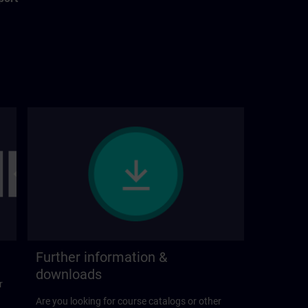
Further information &
downloads
r
Are you looking for course catalogs or other