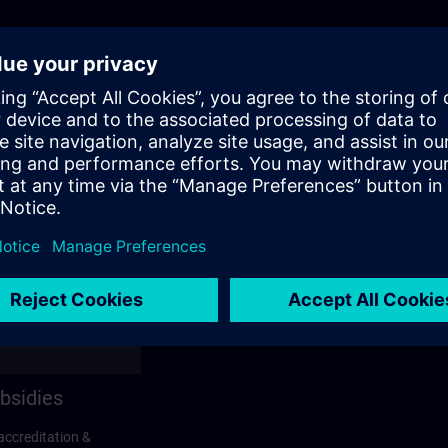
bsidies
accreditation &