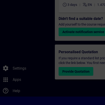
schedule
translate
3 days
EN
1.470
Didn't find a suitable date?
Add yourself to the course reque
Activate notification service
Personalised Quotation
If you require a standard list pr
click the link below. You first n
settings
Settings
Provide Quotation
apps
Apps
help_outline
Help