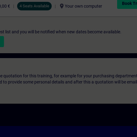
Book Tr
location_on
,00 €
4 Seats Available
Your own computer
st list and you will be notified when new dates become available.
ice quotation for this training, for example for your purchasing departmen
eed to provide some personal details and after this a quotation will be emai