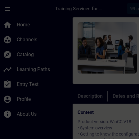
Skip To Main Content
Page Loaded
menu
Training Services for Digital Industries
Course - Unified Com
home
Home
group_work
Channels
explore
Catalog
timeline
Learning Paths
assignment_turned_in
Entry Test
Description
Dates and R
account_circle
Profile
Content
info
About Us
Product version: WinCC V18
• System overview
• Getting to know the configurat