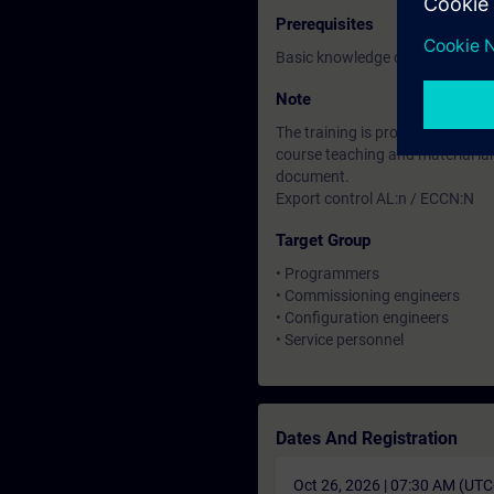
Prerequisites
Basic knowledge of automation
Note
The training is provided through
course teaching and material lan
document.
Export control AL:n / ECCN:N
Target Group
• Programmers
• Commissioning engineers
• Configuration engineers
• Service personnel
Dates And Registration
Oct 26, 2026 | 07:30 AM (UT