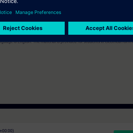
 technology
 MS Teams and the participant will have remote control of the virtual en
guage is English. The material is provided for students in electrical form 
C+00:00)