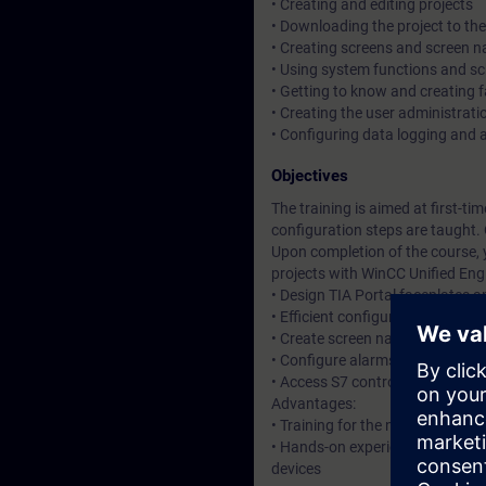
• Creating and editing projects
• Downloading the project to th
• Creating screens and screen n
• Using system functions and s
• Getting to know and creating 
• Creating the user administrati
• Configuring data logging and a
Objectives
The training is aimed at first-t
configuration steps are taught
Upon completion of the course, 
projects with WinCC Unified Eng
• Design TIA Portal faceplates 
• Efficient configuration throu
• Create screen navigation (sc
• Configure alarms and messag
• Access S7 controllers
Advantages:
• Training for the new HMI syste
• Hands-on experience with the 
devices