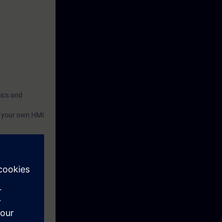
sics and
te your own HMI
e of the