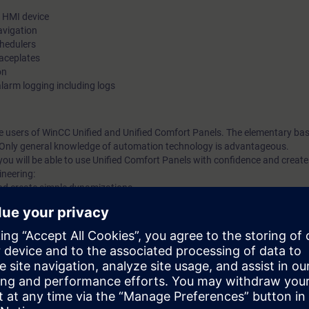
e HMI device
avigation
chedulers
faceplates
on
larm logging including logs
ime users of WinCC Unified and Unified Comfort Panels. The elementary ba
. Only general knowledge of automation technology is advantageous.
you will be able to use Unified Comfort Panels with confidence and crea
ineering:
and create simple dynamizations
gh the use of faceplates (screen window technology)
reen window technology)
es
m, WinCC Unified, directly from the manufacturer.
new Unified Comfort Panels. Get a personal impression of the performanc