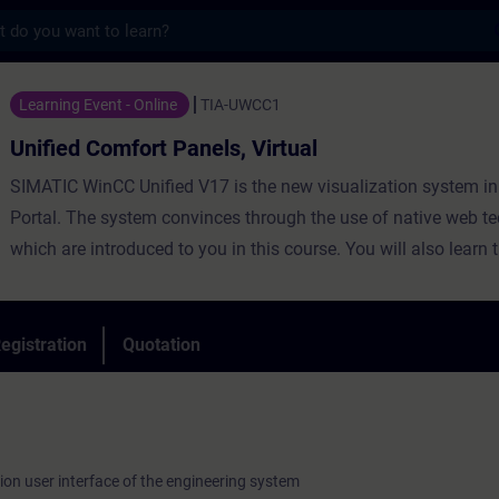
s
fort Panels, Virtual - Training - Training 
Learning Event - Online
TIA-UWCC1
Unified Comfort Panels, Virtual
SIMATIC WinCC Unified V17 is the new visualization system in
Portal. The system convinces through the use of native web te
which are introduced to you in this course. You will also learn 
degree of openness through high-performance interfaces. Lea
WinCC Unified and the new Unified Comfort Panels and get a 
impression of the performance of new devices.
egistration
Quotation
ion user interface of the engineering system