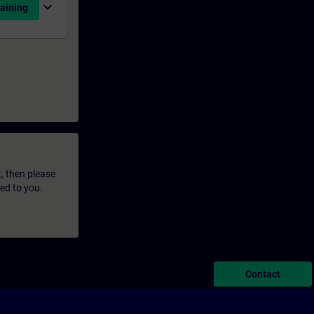
expand_more
aining
t, then please
led to you.
Contact