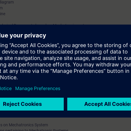
 diagram
em
ine
Technical Documents based on Mechatronic systems
t
Technical Documents based on Mechatronic systems
leshooting tasks and techniques
ays)
ns on Mechatronics System
ems pertaining to Mechatronic Systems