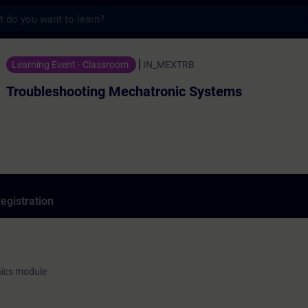
s
ting Mechatronic Systems - Training - Tra
Learning Event - Classroom
IN_MEXTRB
Troubleshooting Mechatronic Systems
egistration
nics module