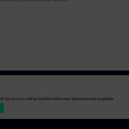
st list and you will be notified when new dates become available.