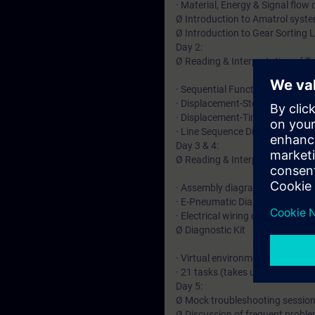
· Material, Energy & Signal flow
Ø Introduction to Amatrol syst
Ø Introduction to Gear Sorting L
Day 2:
Ø Reading & Interpretation of 
· Sequential Function Flow Char
· Displacement-Step Diagrams
· Displacement-Time Diagrams
· Line Sequence Diagrams
Day 3 & 4:
Ø Reading & Interpretation of 
· Assembly diagrams
· E-Pneumatic Diagrams
· Electrical wiring diagrams
Ø Diagnostic Kit
· Virtual environment for troub
· 21 tasks (takes usually 1.5-2 d
Day 5:
Ø Mock troubleshooting sessio
Ø Discussion of frequent probl