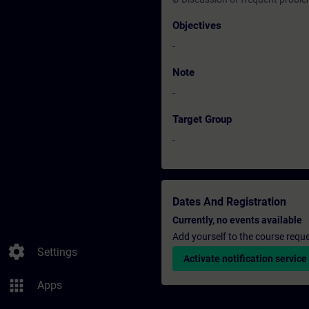
Objectives
-
Note
-
Target Group
-
Dates And Registration
Currently, no events available
Add yourself to the course reque
settings
Settings
Activate notification service
apps
Apps