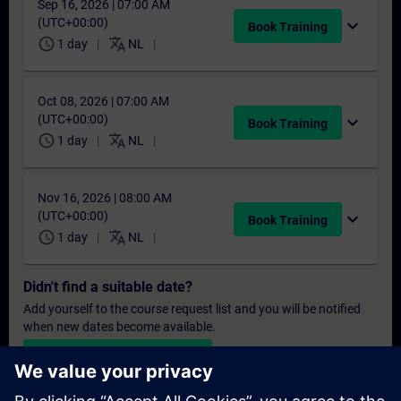
Sep 16, 2026 | 07:00 AM
(UTC+00:00)
expand_more
Book Training
schedule
translate
1 day
NL
Oct 08, 2026 | 07:00 AM
(UTC+00:00)
expand_more
Book Training
schedule
translate
1 day
NL
Nov 16, 2026 | 08:00 AM
(UTC+00:00)
expand_more
Book Training
schedule
translate
1 day
NL
Didn't find a suitable date?
Add yourself to the course request list and you will be notified
when new dates become available.
Activate notification service