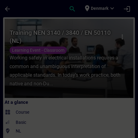
Skip To Main Content
Page Loaded
place
expand_more
arrow_back
search
login
Denmark
Course - Training NEN 3140 / 3840 / EN 50
Training NEN 3140 / 3840 / EN 50110
more_vert
(NL)
Learning Event - Classroom
Working safely in electrical installations requires a
common and unambiguous interpretation of
applicable standards. In today’s work practice, both
native and non-Du...
At a glance
widgets
Course
Basic
where_to_vote
NL