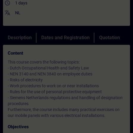
access_time
1 days
translate
NL
Description
Dates and Registration
Quotation
Content
This course covers the following topics:
- Dutch Occupational Health and Safety Law
- NEN 3140 and NEN 3840 on employee duties
- Risks of electricity
- Work procedures to work on or near installations
- Rules for the use of personal protective equipment
- Siemens Netherlands regulations and handling of designation
procedures
Furthermore, the course includes many practical exercises on
our mobile panels with various electrical installations.
Objectives