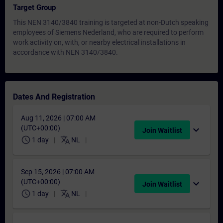
Target Group
This NEN 3140/3840 training is targeted at non-Dutch speaking
employees of Siemens Nederland, who are required to perform
work activity on, with, or nearby electrical installations in
accordance with NEN 3140/3840.
Dates And Registration
Aug 11, 2026 | 07:00 AM
(UTC+00:00)
expand_more
Join Waitlist
schedule
translate
1 day
NL
Sep 15, 2026 | 07:00 AM
(UTC+00:00)
expand_more
Join Waitlist
schedule
translate
1 day
NL