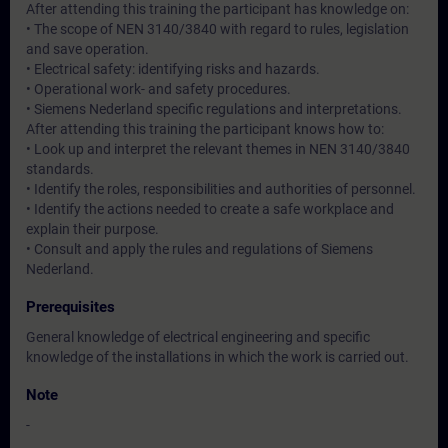
After attending this training the participant has knowledge on:
• The scope of NEN 3140/3840 with regard to rules, legislation
and save operation.
• Electrical safety: identifying risks and hazards.
• Operational work- and safety procedures.
• Siemens Nederland specific regulations and interpretations.
After attending this training the participant knows how to:
• Look up and interpret the relevant themes in NEN 3140/3840
standards.
• Identify the roles, responsibilities and authorities of personnel.
• Identify the actions needed to create a safe workplace and
explain their purpose.
• Consult and apply the rules and regulations of Siemens
Nederland.
Prerequisites
General knowledge of electrical engineering and specific
knowledge of the installations in which the work is carried out.
Note
-