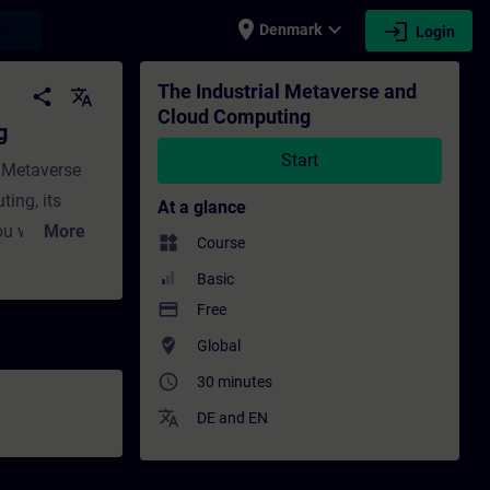
place
expand_more
login
earch
Denmark
Login
ing - Training - Professional development
The Industrial Metaverse and
share
translate
Cloud Computing
g
Start
l Metaverse
ing, its
At a glance
u will learn
More
widgets
Course
ud service
Basic
orm as a
payment
Free
ed. The
where_to_vote
Global
ions in the
access_time
30 minutes
ion support.
translate
DE
and
EN