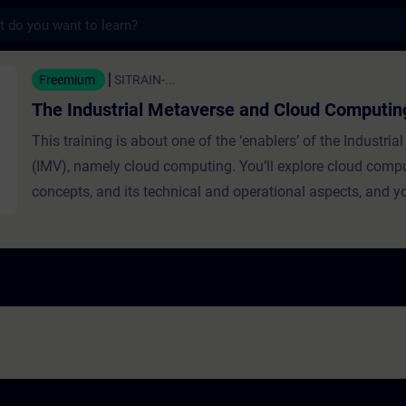
s
ial Metaverse and Cloud Computing - Train
Freemium
SITRAIN-...
The Industrial Metaverse and Cloud Computin
This training is about one of the ‘enablers’ of the Industria
(IMV), namely cloud computing. You’ll explore cloud comput
concepts, and its technical and operational aspects, and yo
why the IMV would not be possible without it. Different clo
models such as SaaS (Software as a Service), PaaS (Platf
Service), and IaaS (Infrastructure as a Service) are present
learners get to know examples of cloud computing applicat
IMV, highlighting benefits like data processing and simulat