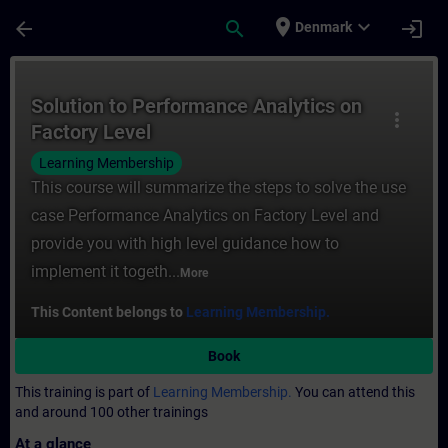
Skip To Main Content
Page Loaded
place
expand_more
arrow_back
search
login
Denmark
Course - Solution to Performance Analytics
Solution to Performance Analytics on
more_vert
Factory Level
Learning Membership
This course will summarize the steps to solve the use
case Performance Analytics on Factory Level and
provide you with high level guidance how to
implement it togeth...
More
This Content belongs to
Learning Membership.
Book
This training is part of
Learning Membership.
You can attend this
and around 100 other trainings
At a glance