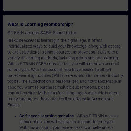
What is Learning Membership?
SITRAIN access SABA Subscription
SITRAIN access is learning in the digital age. It offers
individualized ways to build your knowledge, along with access
to exclusive digital training courses. Improve your skills with a
variety of learning methods, including group and self-learning.
With a SITRAIN SABA subscription, you will receive an account
for one year. With this account, you have access to all self-
paced-learning modules (WBTs, videos, etc.) for various industry
topics. The subscription is personalized and not transferable.In
case you want to purchase multiple subscriptons, please
contact us directly.The interface language is available in about
many languages, the content will be offered in German and
English.
Self-paced-learning modules :
With a SITRAIN access
subscription, you will receive an account for one year.
With this account, you have access to all self-paced-