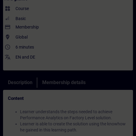
widgets
Course
Basic
payment
Membership
where_to_vote
Global
access_time
6 minutes
translate
EN
and
DE
Description
Membership details
Content
Learner understands the steps needed to achieve
Performance Analytics on Factory Level solution.
Learner is able to create the solution using the knowhow
he gained in this learning path.