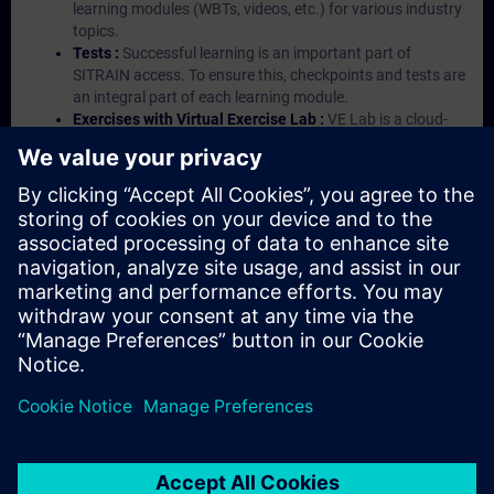
learning modules (WBTs, videos, etc.) for various industry
topics.
Tests :
Successful learning is an important part of
SITRAIN access. To ensure this, checkpoints and tests are
an integral part of each learning module.
Exercises with Virtual Exercise Lab :
VE Lab is a cloud-
based environment with pre-installed software ( TIA
Portal etc.) In your first SITRAIN access subscription two
(2) hours for VE Lab are included.
Expert Talks :
In regular webinars, you will receive first-
hand information from our experts on Siemens Industry
products.
Management Account :
A management account is
possible if at least five (5) subscriptions are purchased.
This account enables managers to have an overview of
their employees' training activities and to assign courses
to them.