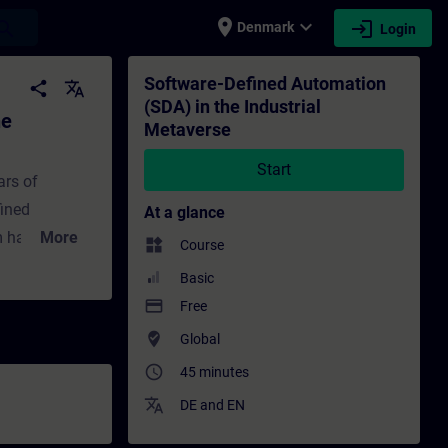
place
expand_more
login
earch
Denmark
Login
etaverse - Training - Training - Professi
Software-Defined Automation
share
translate
(SDA) in the Industrial
he
Metaverse
Start
ars of
fined
At a glance
om hardware-
More
widgets
Course
istory of
Basic
ains SDA’s
payment
Free
-world
where_to_vote
Global
V is
access_time
45 minutes
 virtualized
translate
.
DE
and
EN