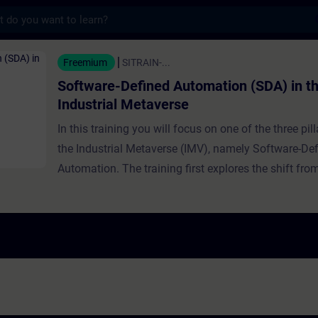
s
fined Automation (SDA) in the Industrial M
Freemium
SITRAIN-...
Software-Defined Automation (SDA) in t
Industrial Metaverse
In this training you will focus on one of the three pill
the Industrial Metaverse (IMV), namely Software-De
Automation. The training first explores the shift fr
based to software-centric automation. It traces the h
software-defined IT and automation in general, expl
growing significance and benefits, and provides real
examples. The relationship between SDA and the IM
detailed further, including intelligent automation and
runtime, with expert guidance on implementing SDA