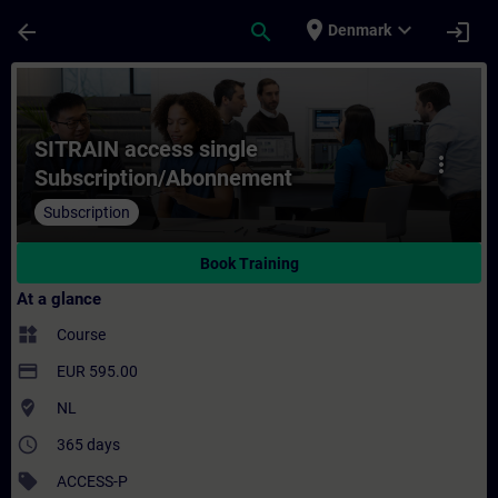
Skip To Main Content
Page Loaded
place
expand_more
arrow_back
search
login
Denmark
Course - SITRAIN access single Subscript
SITRAIN access single
more_vert
Subscription/Abonnement
Subscription
Book Training
At a glance
widgets
Course
payment
EUR 595.00
where_to_vote
NL
access_time
365 days
sell
ACCESS-P