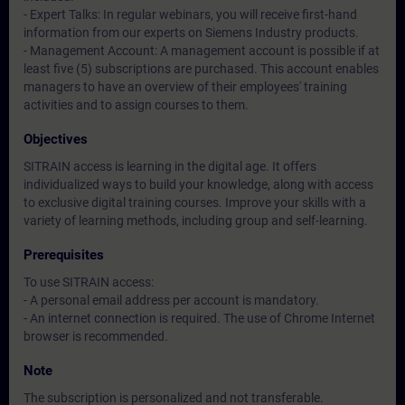
- Expert Talks: In regular webinars, you will receive first-hand
information from our experts on Siemens Industry products.
- Management Account: A management account is possible if at
least five (5) subscriptions are purchased. This account enables
managers to have an overview of their employees' training
activities and to assign courses to them.
Objectives
SITRAIN access is learning in the digital age. It offers
individualized ways to build your knowledge, along with access
to exclusive digital training courses. Improve your skills with a
variety of learning methods, including group and self-learning.
Prerequisites
To use SITRAIN access:
- A personal email address per account is mandatory.
- An internet connection is required. The use of Chrome Internet
browser is recommended.
Note
The subscription is personalized and not transferable.