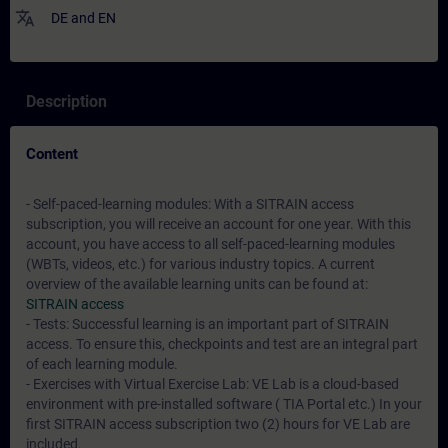
translate
DE
and
EN
Description
Content
- Self-paced-learning modules: With a SITRAIN access
subscription, you will receive an account for one year. With this
account, you have access to all self-paced-learning modules
(WBTs, videos, etc.) for various industry topics. A current
overview of the available learning units can be found at:
SITRAIN access
- Tests: Successful learning is an important part of SITRAIN
access. To ensure this, checkpoints and test are an integral part
of each learning module.
- Exercises with Virtual Exercise Lab: VE Lab is a cloud-based
environment with pre-installed software ( TIA Portal etc.) In your
first SITRAIN access subscription two (2) hours for VE Lab are
included.