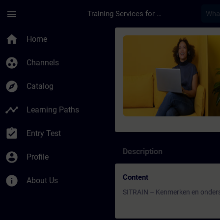
Skip To Main Content
Page Loaded
menu
Training Services for Digital Industries
Course - SITRAIN – 
home
Home
group_work
Channels
explore
Catalog
timeline
Learning Paths
assignment_turned_in
Entry Test
Description
account_circle
Profile
Content
info
About Us
SITRAIN – Kenmerken en onders