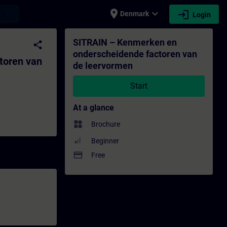
place
expand_more
login
earch
Denmark
Login
 de leervormen - Training - Training - P
SITRAIN – Kenmerken en
share
onderscheidende factoren van
toren van
de leervormen
Start
At a glance
widgets
Brochure
Beginner
payment
Free