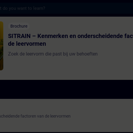
s
Kenmerken en onderscheidende factoren van
Brochure
SITRAIN – Kenmerken en onderscheidende fac
de leervormen
Zoek de leervorm die past bij uw behoeften
cheidende factoren van de leervormen