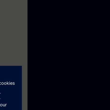
should be
rs. Based on