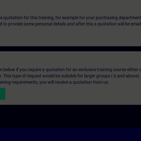
ice quotation for this training, for example for your purchasing departmen
eed to provide some personal details and after this a quotation will be emai
below if you require a quotation for an exclusive training course either on
e. This type of request would be suitable for larger groups ( 6 and above).
aining requirements, you will receive a quotation from us.
n