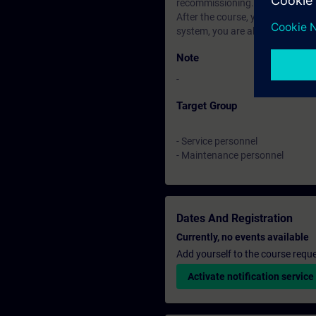
recommissioning.
After the course, you can deter
system, you are also in a positi
Note
-
Target Group
- Service personnel
- Maintenance personnel
Dates And Registration
Currently, no events available
Add yourself to the course reque
Activate notification service