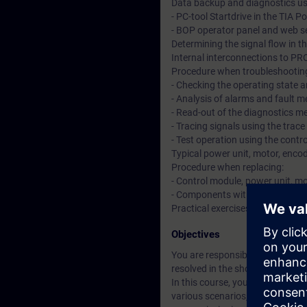
Data backup and diagnostics us
- PC-tool Startdrive in the TIA Po
- BOP operator panel and web s
Determining the signal flow in t
Internal interconnections to 
Procedure when troubleshootin
- Checking the operating state a
- Analysis of alarms and fault 
- Read-out of the diagnostics 
- Tracing signals using the trace
- Test operation using the cont
Typical power unit, motor, encod
Procedure when replacing:
- Control module, power unit, m
- Components with safety functi
Practical exercises on training
Objectives
You are responsible for reliable
resolved in the shortest possib
In this course, you will learn h
various scenarios, you will pra