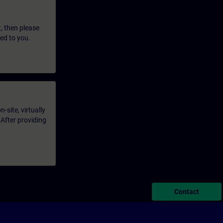
t, then please
led to you.
-site, virtually
 After providing
Contact