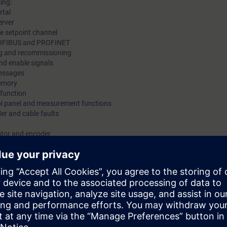
ing:
rtal
erver
he setpoint channel
PROFIBUS and PROFINET
g and recommissioning
nd enable signals
messages
memory
 function
rol panel and measurement functions
er and cable faults
otor and encoder
ons Safety Integrated
 equipment with SINAMICS S120 in the booksize format
 operation of the SINAMICS S120 drive system. If faults occur, then these 
le time and operation resumed.
ow to correctly and safely handle SINAMICS S120 drives when a fault occu
ctice suitable measures such as data backup, replacing components and