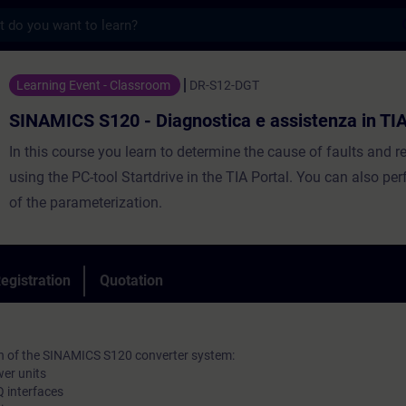
s
20 - Diagnostica e assistenza in TIA Porta
Learning Event - Classroom
DR-S12-DGT
SINAMICS S120 - Diagnostica e assistenza in TIA
In this course you learn to determine the cause of faults and 
using the PC-tool Startdrive in the TIA Portal. You can also p
of the parameterization.
egistration
Quotation
on of the SINAMICS S120 converter system:
wer units
 interfaces