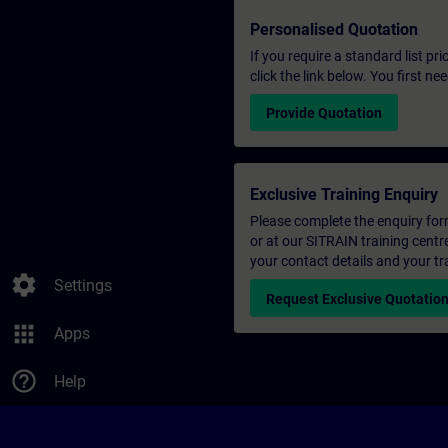
Personalised Quotation
If you require a standard list pr
click the link below. You first n
Provide Quotation
Exclusive Training Enquiry
Please complete the enquiry form 
or at our SITRAIN training centr
your contact details and your tr
settings
Settings
Request Exclusive Quotatio
apps
Apps
help_outline
Help