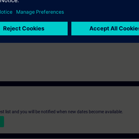
mine the cause of faults and resolve them faster. When changes are made 
on to adapt the parameterization.
st list and you will be notified when new dates become available.