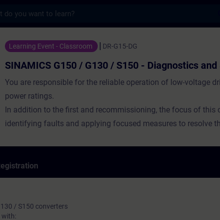
s
50 / G130 / S150 - Diagnostics and Servic
Learning Event - Classroom
DR-G15-DG
SINAMICS G150 / G130 / S150 - Diagnostics and 
You are responsible for the reliable operation of low-voltage dr
power ratings.
In addition to the first and recommissioning, the focus of this 
identifying faults and applying focused measures to resolve th
egistration
130 / S150 converters
with: