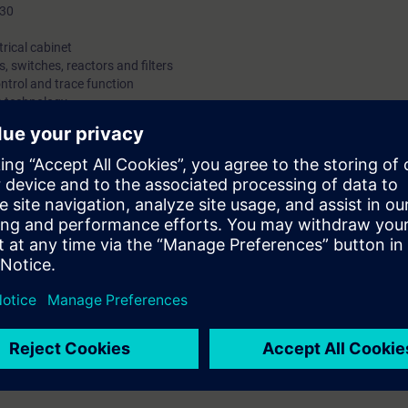
P30
trical cabinet
, switches, reactors and filters
ntrol and trace function
O technology
IBUS
agrams and circuit diagrams
s
, handling spare parts
locks
cabinet units:
o commission the converter and make changes to the parameterization. In 
lyzing the faults and their associated causes, and you can replace fau