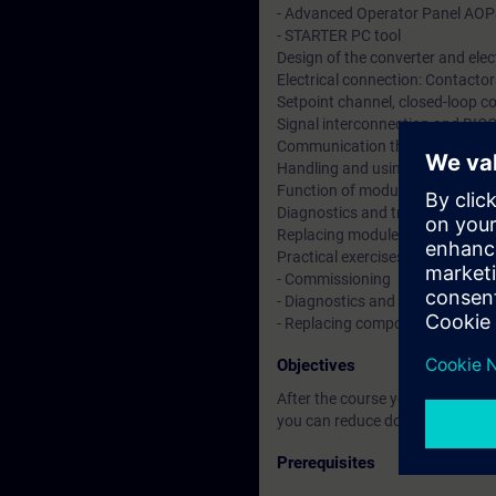
- Advanced Operator Panel AO
- STARTER PC tool
Design of the converter and elec
Electrical connection: Contactors
Setpoint channel, closed-loop co
Signal interconnection and BIC
Communication through PROF
Handling and using function di
Function of modules and option
Diagnostics and troubleshooting
Replacing modules and power b
Practical exercises at converter 
- Commissioning
- Diagnostics and data backup
- Replacing components
Objectives
After the course you are able t
you can reduce downtimes by ana
Prerequisites