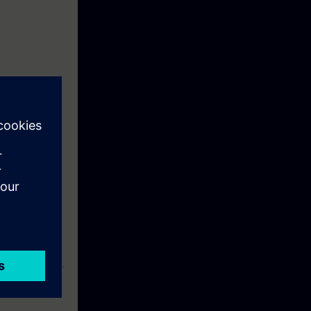
case of faults,
lty components.