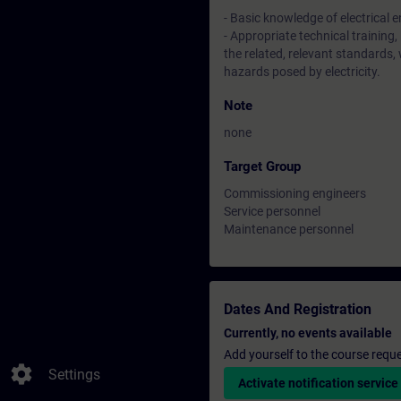
- Basic knowledge of electrical 
- Appropriate technical training,
the related, relevant standards,
hazards posed by electricity.
Note
none
Target Group
Commissioning engineers
Service personnel
Maintenance personnel
Dates And Registration
Currently, no events available
Add yourself to the course reque
settings
Settings
Activate notification service