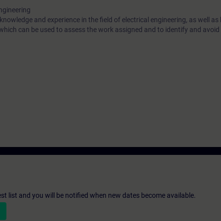
engineering
 knowledge and experience in the field of electrical engineering, as well a
 which can be used to assess the work assigned and to identify and avoid 
st list and you will be notified when new dates become available.