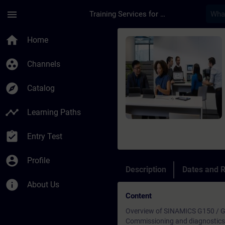
Skip To Main Content
Page Loaded
menu
Training Services for Digital Industries
Course - SINAMICS G1
home
Home
group_work
Channels
explore
Catalog
timeline
Learning Paths
assignment_turned_in
Entry Test
account_circle
Profile
Description
Dates and R
info
About Us
Content
Overview of SINAMICS G150 / G
Commissioning and diagnostics 