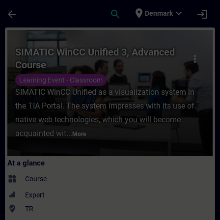
Skip To Main Content
Page Loaded
place
expand_more
arrow_back
search
login
Denmark
Course - SIMATIC WinCC Unified 3, Advanc
SIMATIC WinCC Unified 3, Advanced
more_vert
Course
Learning Event - Classroom
SIMATIC WinCC Unified as a visualization system in
the TIA Portal. The system impresses with its use of
native web technologies, which you will become
acquainted wit...
More
At a glance
widgets
Course
Expert
where_to_vote
TR