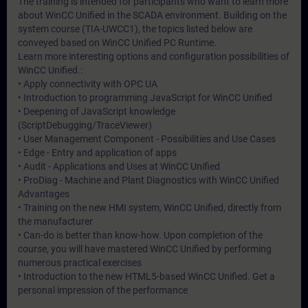
The training is intended for participants who want to learn more
about WinCC Unified in the SCADA environment. Building on the
system course (TIA-UWCC1), the topics listed below are
conveyed based on WinCC Unified PC Runtime.
Learn more interesting options and configuration possibilities of
WinCC Unified.:
• Apply connectivity with OPC UA
• Introduction to programming JavaScript for WinCC Unified
• Deepening of JavaScript knowledge
(ScriptDebugging/TraceViewer)
• User Management Component - Possibilities and Use Cases
• Edge - Entry and application of apps
• Audit - Applications and Uses at WinCC Unified
• ProDiag - Machine and Plant Diagnostics with WinCC Unified
Advantages
• Training on the new HMI system, WinCC Unified, directly from
the manufacturer
• Can-do is better than know-how. Upon completion of the
course, you will have mastered WinCC Unified by performing
numerous practical exercises
• Introduction to the new HTML5-based WinCC Unified. Get a
personal impression of the performance