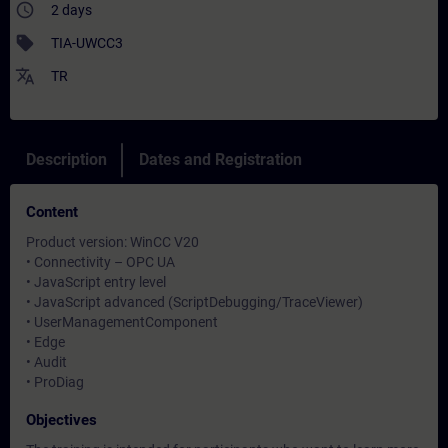
access_time
2 days
sell
TIA-UWCC3
translate
TR
Description
Dates and Registration
Content
Product version: WinCC V20
• Connectivity – OPC UA
• JavaScript entry level
• JavaScript advanced (ScriptDebugging/TraceViewer)
• UserManagementComponent
• Edge
• Audit
• ProDiag
Objectives