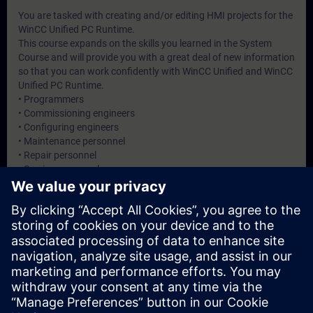
You are tasked with creating and/or editing HMI projects for the
WinCC Unified PC Runtime.
This course expands on the skills you learned in the System
Course and will provide you with a great deal of new information
so that you can work confidently with WinCC Unified and WinCC
Unified PC Runtime.
• Programmers
• Commissioning engineers
• Configuring engineers
• Maintenance personnel
• Repair personnel
• Service personnel
• Operators
Dates And Registration
Currently, no events available
Add yourself to the course request list and you will be notified
when new dates become available.