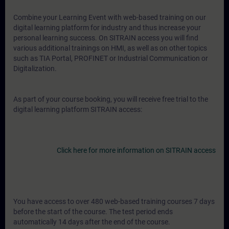
Combine your Learning Event with web-based training on our
digital learning platform for industry and thus increase your
personal learning success. On SITRAIN access you will find
various additional trainings on HMI, as well as on other topics
such as TIA Portal, PROFINET or Industrial Communication or
Digitalization.
As part of your course booking, you will receive free trial to the
digital learning platform SITRAIN access:
Click here for more information on SITRAIN access
You have access to over 480 web-based training courses 7 days
before the start of the course. The test period ends
automatically 14 days after the end of the course.