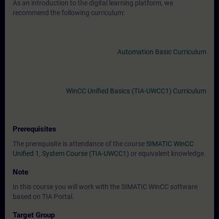
As an introduction to the digital learning platform, we
recommend the following curriculum:
Automation Basic Curriculum
WinCC Unified Basics (TIA-UWCC1) Curriculum
Prerequisites
The prerequisite is attendance of the course
SIMATIC WinCC
Unified 1, System Course (TIA-UWCC1)
or equivalent knowledge.
Note
In this course you will work with the SIMATIC WinCC software
based on TIA Portal.
Target Group