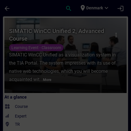
Skip To Main Content
Page Loaded
place
expand_more
arrow_back
search
login
Denmark
Course - SIMATIC WinCC Unified 2, Advanc
SIMATIC WinCC Unified 2, Advanced
more_vert
Course
Learning Event - Classroom
SIMATIC WinCC Unified as a visualization system in
the TIA Portal. The system impresses with its use of
native web technologies, which you will become
acquainted wit...
More
At a glance
widgets
Course
Expert
where_to_vote
TR