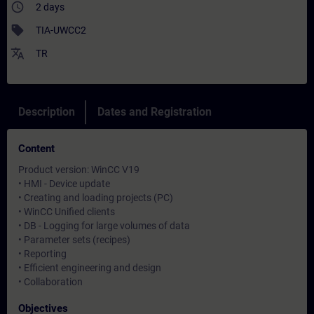
access_time
2 days
sell
TIA-UWCC2
translate
TR
Description
Dates and Registration
Content
Product version: WinCC V19
• HMI - Device update
• Creating and loading projects (PC)
• WinCC Unified clients
• DB - Logging for large volumes of data
• Parameter sets (recipes)
• Reporting
• Efficient engineering and design
• Collaboration
Objectives