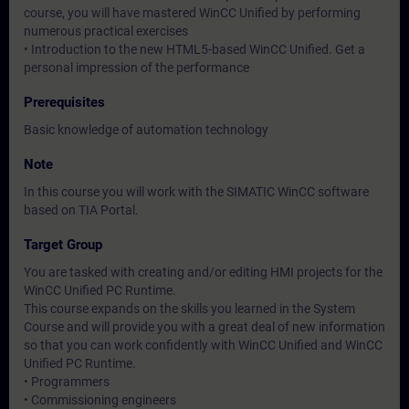
course, you will have mastered WinCC Unified by performing
numerous practical exercises
• Introduction to the new HTML5-based WinCC Unified. Get a
personal impression of the performance
Prerequisites
Basic knowledge of automation technology
Note
In this course you will work with the SIMATIC WinCC software
based on TIA Portal.
Target Group
You are tasked with creating and/or editing HMI projects for the
WinCC Unified PC Runtime.
This course expands on the skills you learned in the System
Course and will provide you with a great deal of new information
so that you can work confidently with WinCC Unified and WinCC
Unified PC Runtime.
• Programmers
• Commissioning engineers