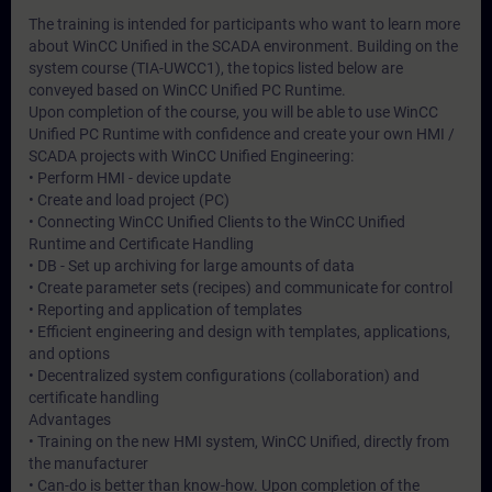
The training is intended for participants who want to learn more
about WinCC Unified in the SCADA environment. Building on the
system course (TIA-UWCC1), the topics listed below are
conveyed based on WinCC Unified PC Runtime.
Upon completion of the course, you will be able to use WinCC
Unified PC Runtime with confidence and create your own HMI /
SCADA projects with WinCC Unified Engineering:
• Perform HMI - device update
• Create and load project (PC)
• Connecting WinCC Unified Clients to the WinCC Unified
Runtime and Certificate Handling
• DB - Set up archiving for large amounts of data
• Create parameter sets (recipes) and communicate for control
• Reporting and application of templates
• Efficient engineering and design with templates, applications,
and options
• Decentralized system configurations (collaboration) and
certificate handling
Advantages
• Training on the new HMI system, WinCC Unified, directly from
the manufacturer
• Can-do is better than know-how. Upon completion of the