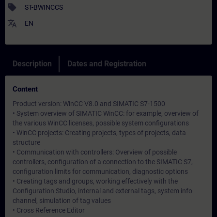
sell
ST-BWINCCS
translate
EN
Description
Dates and Registration
Content
Product version: WinCC V8.0 and SIMATIC S7-1500
• System overview of SIMATIC WinCC: for example, overview of
the various WinCC licenses, possible system configurations
• WinCC projects: Creating projects, types of projects, data
structure
• Communication with controllers: Overview of possible
controllers, configuration of a connection to the SIMATIC S7,
configuration limits for communication, diagnostic options
• Creating tags and groups, working effectively with the
Configuration Studio, internal and external tags, system info
channel, simulation of tag values
• Cross Reference Editor