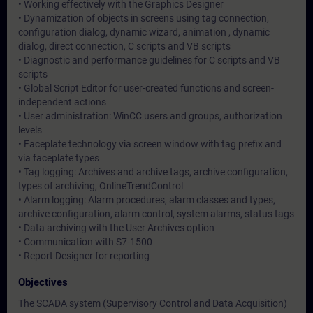
• Working effectively with the Graphics Designer
• Dynamization of objects in screens using tag connection,
configuration dialog, dynamic wizard, animation , dynamic
dialog, direct connection, C scripts and VB scripts
• Diagnostic and performance guidelines for C scripts and VB
scripts
• Global Script Editor for user-created functions and screen-
independent actions
• User administration: WinCC users and groups, authorization
levels
• Faceplate technology via screen window with tag prefix and
via faceplate types
• Tag logging: Archives and archive tags, archive configuration,
types of archiving, OnlineTrendControl
• Alarm logging: Alarm procedures, alarm classes and types,
archive configuration, alarm control, system alarms, status tags
• Data archiving with the User Archives option
• Communication with S7-1500
• Report Designer for reporting
Objectives
The SCADA system (Supervisory Control and Data Acquisition)