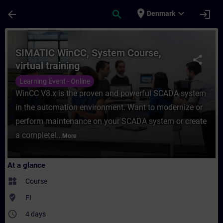
Skip To Main Content
Page Loaded
place
expand_more
arrow_back
search
login
Denmark
Course - SIMATIC WinCC, System Course, vi
SIMATIC WinCC, System Course,
share
virtual training
Learning Event - Online
WinCC V8.x is the proven and powerful SCADA system
in the automation environment. Want to modernize or
perform maintenance on your SCADA system or create
a completel...
More
At a glance
widgets
Course
where_to_vote
FI
access_time
4 days