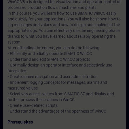
WinCC V8.x is designed for visualization and operator control of
processes, production flows, machines and plants.
In this course, you will learn how to use SIMATIC WinCC easily
and quickly for your applications. You will also be shown how to
log messages and values and how to design and implement the
appropriate logs. You can effectively use the engineering phase
thanks to what you have learned about reliably operating the
system.
After attending the course, you can do the following:
• Efficiently and reliably operate SIMATIC WinCC
• Understand and edit SIMATIC WinCC projects
• Optimally design an operator interface and selectively use
faceplates
• Create screen navigation and user administration
• Implement logging concepts for messages, alarms and
measured values
• Selectively access values from SIMATIC S7 and display and
further process these values in WinCC
• Create user-defined scripts
• Understand the advantages of the openness of WinCC
Prerequisites