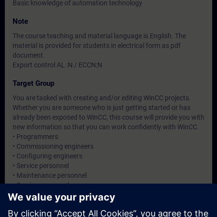
Basic knowledge of automation technology
Note
The course teaching and material language is English. The
material is provided for students in electrical form as pdf
document.
Export control AL :N / ECCN:N
Target Group
You are tasked with creating and/or editing WinCC projects.
Whether you are someone who is just getting started or has
already been exposed to WinCC, this course will provide you with
new information so that you can work confidently with WinCC.
• Programmers
• Commissioning engineers
• Configuring engineers
• Service personnel
• Maintenance personnel
• Service personnel
• Operators