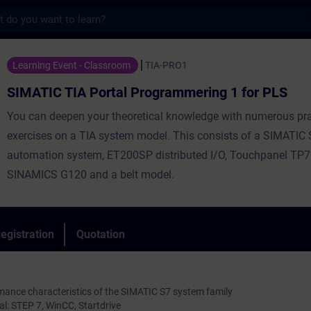
s
 Portal Programmering 1 for PLS - Trainin
Learning Event - Classroom
TIA-PRO1
SIMATIC TIA Portal Programmering 1 for PLS
You can deepen your theoretical knowledge with numerous pra
exercises on a TIA system model. This consists of a SIMATIC
automation system, ET200SP distributed I/O, Touchpanel TP70
SINAMICS G120 and a belt model.
egistration
Quotation
mance characteristics of the SIMATIC S7 system family
l: STEP 7, WinCC, Startdrive