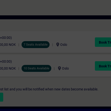
C+00:00)
Book Tr
location_on
00,00 NOK
7 Seats Available
Oslo
C+00:00)
Book Tr
location_on
00,00 NOK
10 Seats Available
Oslo
st list and you will be notified when new dates become available.