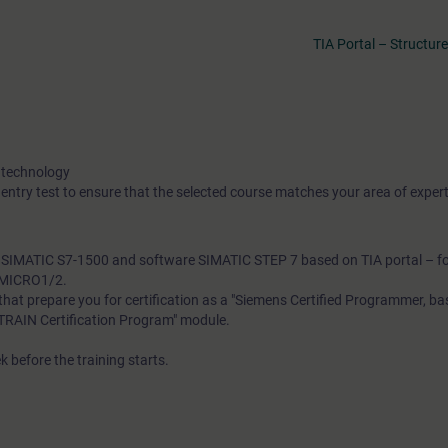
TIA Portal – Structu
 technology
 entry test to ensure that the selected course matches your area of expert
th SIMATIC S7-1500 and software SIMATIC STEP 7 based on TIA portal – f
A-MICRO1/2.
s that prepare you for certification as a "Siemens Certified Programmer, b
SITRAIN Certification Program" module.
k before the training starts.