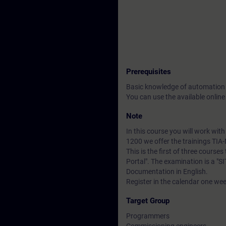
Prerequisites
Basic knowledge of automation
You can use the available online
Note
In this course you will work wi
1200 we offer the trainings TI
This is the first of three course
Portal". The examination is a "
Documentation in English.
Register in the calendar one wee
Target Group
Programmers