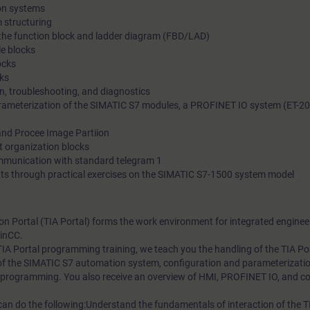
on systems
 structuring
n the function block and ladder diagram (FBD/LAD)
e blocks
ocks
ks
on, troubleshooting, and diagnostics
ameterization of the SIMATIC S7 modules, a PROFINET IO system (ET-20
nd Procee Image Partiion
t organization blocks
ummunication with standard telegram 1
ts through practical exercises on the SIMATIC S7-1500 system model
on Portal (TIA Portal) forms the work environment for integrated enginee
inCC.
C TIA Portal programming training, we teach you the handling of the TIA Por
of the SIMATIC S7 automation system, configuration and parameterizati
 programming. You also receive an overview of HMI, PROFINET IO, and c
 can do the following:Understand the fundamentals of interaction of the