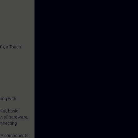
0), a Touch
ring with
tal, basic
on of hardware,
onnecting
 TIA components