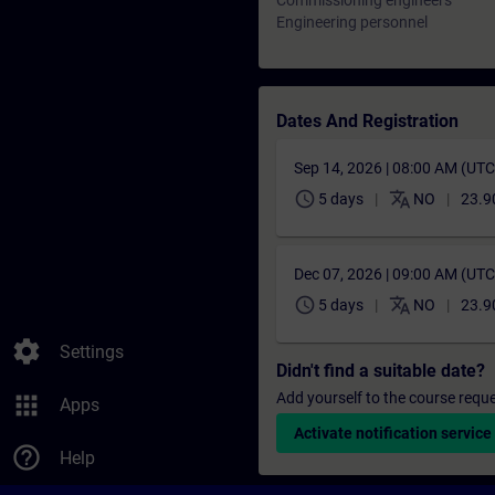
Commissioning engineers
Engineering personnel
Dates And Registration
Sep 14, 2026 | 08:00 AM (UT
schedule
translate
5 days
NO
23.9
Dec 07, 2026 | 09:00 AM (UT
schedule
translate
5 days
NO
23.9
settings
Settings
Didn't find a suitable date?
Add yourself to the course reque
apps
Apps
Activate notification service
help_outline
Help