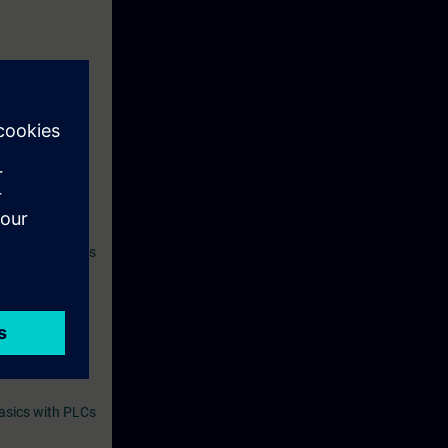
ives you access
atically 14
 SITRAIN access
l as other
orm, we
asics with PLCs