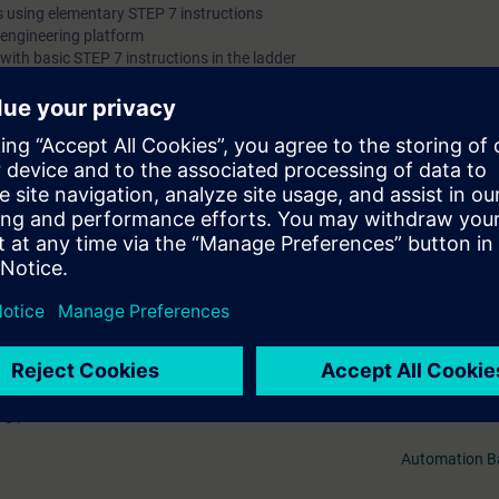
 using elementary STEP 7 instructions
" engineering platform
ith basic STEP 7 instructions in the ladder
k diagram (FBD)
of TIA components
ll receive free trial to the digital learning platform SITRAIN access. This g
ses 7 days before the start of the course and the test period ends autom
.
Mer information om
 web-based trainings on Automation Basics with PLCs (Curriculum) as wel
 interface and many more. As an introduction to the digital learning platf
ng paths:
Automation B