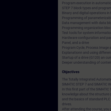
Program execution in automati
STEP 7 block types and program
Binary and digital operations i
Programming of parameterizabl
Data management with data bl
Programming organization bloc
Test tools for system informati
Hardware configuration and par
Panel, and a drive
Program Cycle, Process Image a
Explanationn and using differen
Startup of a drive (G120) an c
Deeper understanding of conten
Objectives
The Totally Integrated Automati
SIMATIC STEP 7 and SIMATIC W
In this first part of the SIMATI
knowledge about the structure 
and the basics of standard PLC
drives.
After attending the course, you