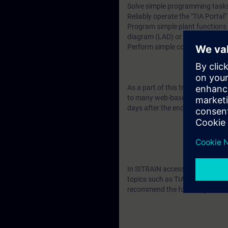
Solve simple programming tasks
Reliably operate the "TIA Portal
Program simple plant functions w
diagram (LAD) or function bloc
Perform simple commissioning 
As a part of this training, you wi
to many web-based training cour
days after the end of the course
In SITRAIN access you will find
topics such as TIA Portal - User
recommend the following learni