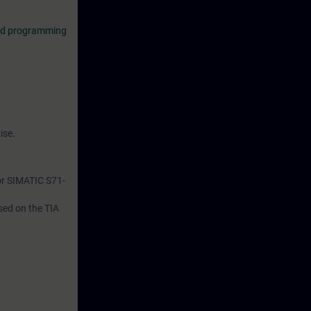
red programming
ise.
or SIMATIC S71-
ased on the TIA