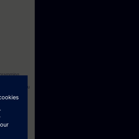
rogramming
tion of drives.
ant and help you
nd create
rten the
ensive