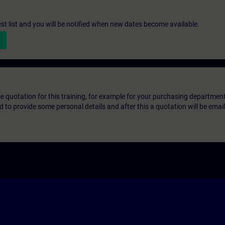
st list and you will be notified when new dates become available.
ice quotation for this training, for example for your purchasing departmen
eed to provide some personal details and after this a quotation will be emai