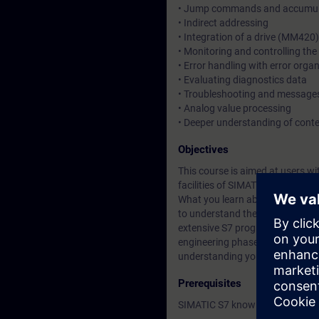
• Jump commands and accumula
• Indirect addressing
• Integration of a drive (MM42
• Monitoring and controlling the 
• Error handling with error orga
• Evaluating diagnostics data
• Troubleshooting and messages
• Analog value processing
• Deeper understanding of cont
Objectives
This course is aimed at users 
facilities of SIMATIC S7. You g
What you learn about Totally Int
to understand the relationship 
extensive S7 programs. This enab
engineering phase and minimize 
understanding you gain will giv
Prerequisites
SIMATIC S7 knowledge according