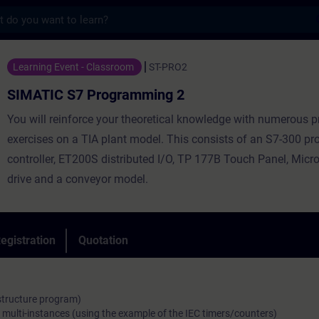
s
 Programming 2 - Training - Training - Pr
Learning Event - Classroom
ST-PRO2
SIMATIC S7 Programming 2
You will reinforce your theoretical knowledge with numerous p
exercises on a TIA plant model. This consists of an S7-300 
controller, ET200S distributed I/O, TP 177B Touch Panel, Mic
drive and a conveyor model.
egistration
Quotation
 structure program)
 multi-instances (using the example of the IEC timers/counters)