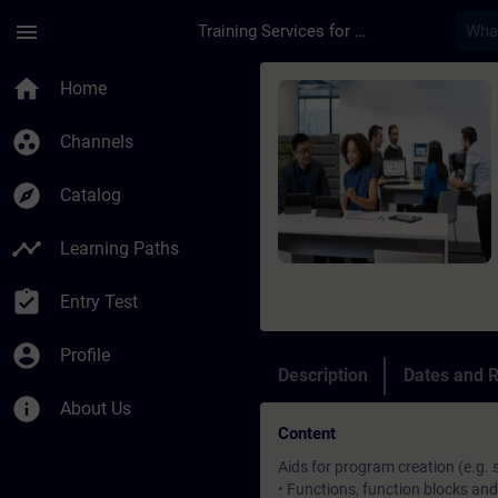
Skip To Main Content
Page Loaded
menu
Training Services for Digital Industries
Course - SIMATIC S7
home
Home
group_work
Channels
explore
Catalog
timeline
Learning Paths
assignment_turned_in
Entry Test
account_circle
Profile
Description
Dates and R
info
About Us
Content
Aids for program creation (e.g.
• Functions, function blocks and