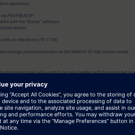
tor operations
0) via PROFIBUS DP
drive with the "Starter" software
nization blocks
 with an HMI device (TP 177B)
ents through practical exercises on the SIMATIC S7-300 system model
with engineering tasks who want to become familiar with the expanded p
et an overview of human machine interfacing, PROFIBUS DP and the integra
egrated Automation (TIA) will teach you to take a holistic view of your pl
between the individual components. We will teach you how to structure a
les you on completion of the course to work efficiently with STEP 7, sho
fault sources through optimal configuration of your plant. The compreh
e you new impetus and ideas for production optimization.
 to ST-PRO1 and practical experience in using the knowledge.