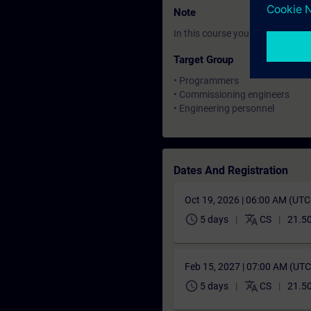
Note
In this course you will work wi
Target Group
• Programmers
• Commissioning engineers
• Engineering personnel
Dates And Registration
Oct 19, 2026 | 06:00 AM (UT
schedule
translate
5 days
CS
21.5
Feb 15, 2027 | 07:00 AM (UT
schedule
translate
5 days
CS
21.5