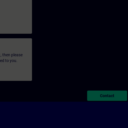
t, then please
led to you.
Contact