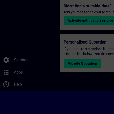
Didn't find a suitable date?
Add yourself to the course reque
Activate notification service
Personalised Quotation
If you require a standard list pr
click the link below. You first n
settings
Settings
Provide Quotation
apps
Apps
help_outline
Help