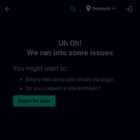
Skip To Main Content
Page Loaded
place
expand_more
arrow_back
search
login
Denmark
Toc | SITRAIN
Uh Oh!
We ran into some issues
You might want to:
Empty the cache and reload the page.
Do you suspect a site problem?
Report the issue