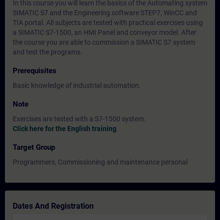
In this course you will learn the basics of the Automating system
SIMATIC S7 and the Engineering software STEP7, WinCC and
TIA portal. All subjects are tested with practical exercises using
a SIMATIC S7-1500, an HMI Panel and conveyor model. After
the course you are able to commission a SIMATIC S7 system
and test the programs.
Prerequisites
Basic knowledge of industrial automation.
Note
Exercises are tested with a S7-1500 system.
Click here for the English training
.
Target Group
Programmers, Commissioning and maintenance personal
Dates And Registration