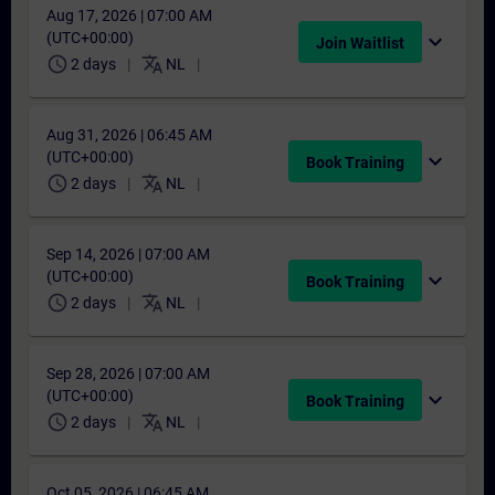
Aug 17, 2026 | 07:00 AM
(UTC+00:00)
expand_more
Join Waitlist
schedule
translate
2 days
NL
Aug 31, 2026 | 06:45 AM
(UTC+00:00)
expand_more
Book Training
schedule
translate
2 days
NL
Sep 14, 2026 | 07:00 AM
(UTC+00:00)
expand_more
Book Training
schedule
translate
2 days
NL
Sep 28, 2026 | 07:00 AM
(UTC+00:00)
expand_more
Book Training
schedule
translate
2 days
NL
Oct 05, 2026 | 06:45 AM