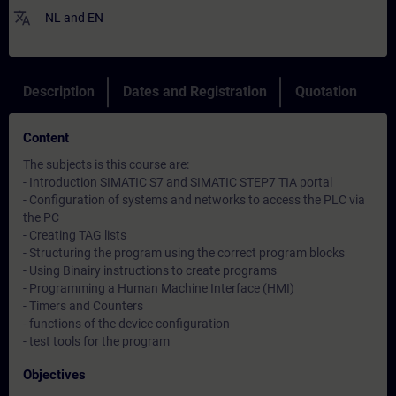
translate
NL
and
EN
Description
Dates and Registration
Quotation
Content
The subjects is this course are:
- Introduction SIMATIC S7 and SIMATIC STEP7 TIA portal
- Configuration of systems and networks to access the PLC via
the PC
- Creating TAG lists
- Structuring the program using the correct program blocks
- Using Binairy instructions to create programs
- Programming a Human Machine Interface (HMI)
- Timers and Counters
- functions of the device configuration
- test tools for the program
Objectives