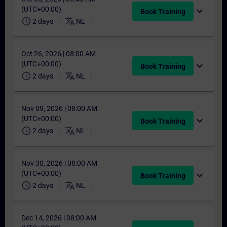
(UTC+00:00)
expand_more
Book Training
schedule
translate
2 days
NL
Oct 26, 2026 | 08:00 AM
(UTC+00:00)
expand_more
Book Training
schedule
translate
2 days
NL
Nov 09, 2026 | 08:00 AM
(UTC+00:00)
expand_more
Book Training
schedule
translate
2 days
NL
Nov 30, 2026 | 08:00 AM
(UTC+00:00)
expand_more
Book Training
schedule
translate
2 days
NL
Dec 14, 2026 | 08:00 AM