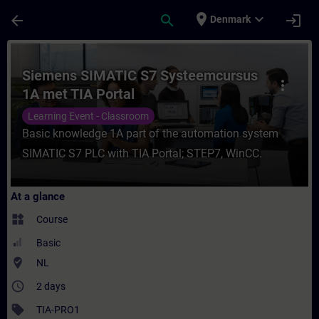
Skip To Main Content
Page Loaded
place
expand_more
arrow_back
search
login
Denmark
Course - Siemens SIMATIC S7 Systeemcursu
Siemens SIMATIC S7 Systeemcursus
more_vert
1A met TIA Portal
Learning Event - Classroom
Basic knowledge 1A part of the automation system
SIMATIC S7 PLC with TIA Portal; STEP7, WinCC.
At a glance
widgets
Course
Basic
where_to_vote
NL
access_time
2 days
sell
TIA-PRO1