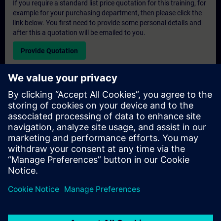
If you require a standard list price quotation for this training, for
example for your purchasing department, then please click the
link below. You first need to provide some personal details and
after this a quotation will be emailed to you.
Provide Quotation
Exclusive Training Enquiry
Please complete the enquiry form below if you require a
quotation for an exclusive training course either on-site, virtually
or at our SITRAIN training centre. This type of request would be
suitable for larger groups ( 6 and above). After providing your
contact details and your training requirements, you will receive a
quotation from us.
Request Exclusive Quotation