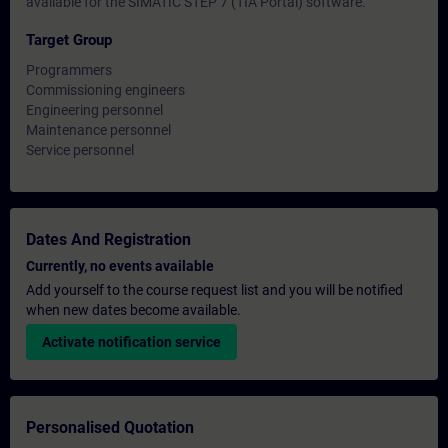
available for the SIMATIC STEP 7 (TIA Portal) software.
Target Group
Programmers
Commissioning engineers
Engineering personnel
Maintenance personnel
Service personnel
Dates And Registration
Currently, no events available
Add yourself to the course request list and you will be notified
when new dates become available.
Activate notification service
Personalised Quotation