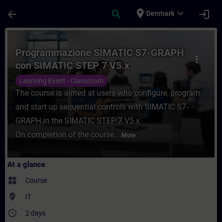
Skip To Main Content
Page Loaded
place
expand_more
arrow_back
search
login
Denmark
Course - Programmazione SIMATIC S7-GRAP
Programmazione SIMATIC S7-GRAPH
more_vert
con SIMATIC STEP 7 V5.x
Learning Event - Classroom
The course is aimed at users who configure, program
and start up sequential controls with SIMATIC S7-
GRAPH in the SIMATIC STEP 7 V5.x
On completion of the course,...
More
At a glance
widgets
Course
where_to_vote
IT
access_time
2 days