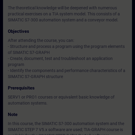
The theoretical knowledge will be deepened with numerous
practical exercises on a TIA system model. This consists of a
SIMATIC S7-300 automation system and a conveyor model.
Objectives
After attending the course, you can:
- Structure and process a program using the program elements
of SIMATIC S7-GRAPH
- Create, document, test and troubleshoot an application
program
- Identify the components and performance characteristics of a
SIMATIC S7-GRAPH structure
Prerequisites
SERV1 or PRO1 courses or equivalent basic knowledge of
automation systems.
Note
In this course, the SIMATIC S7-300 automation system and the
SIMATIC STEP 7 V5.x software are used; TIA-GRAPH course is