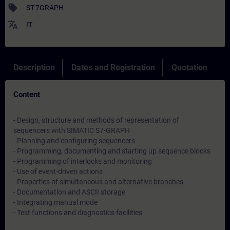
sell
ST-7GRAPH
translate
IT
Description
Dates and Registration
Quotation
Content
- Design, structure and methods of representation of
sequencers with SIMATIC S7-GRAPH
- Planning and configuring sequencers
- Programming, documenting and starting up sequence blocks
- Programming of interlocks and monitoring
- Use of event-driven actions
- Properties of simultaneous and alternative branches
- Documentation and ASCII storage
- Integrating manual mode
- Test functions and diagnostics facilities