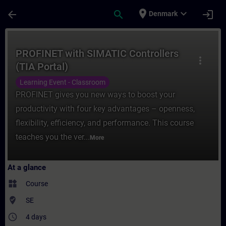
Skip To Main Content
Page Loaded
place
expand_more
arrow_back
search
login
Denmark
Course - PROFINET with SIMATIC Controller
PROFINET with SIMATIC Controllers
more_vert
(TIA Portal)
Learning Event - Classroom
PROFINET gives you new ways to boost your
productivity with four key advantages – openness,
flexibility, efficiency, and performance. This course
teaches you the ver...
More
At a glance
widgets
Course
where_to_vote
SE
access_time
4 days