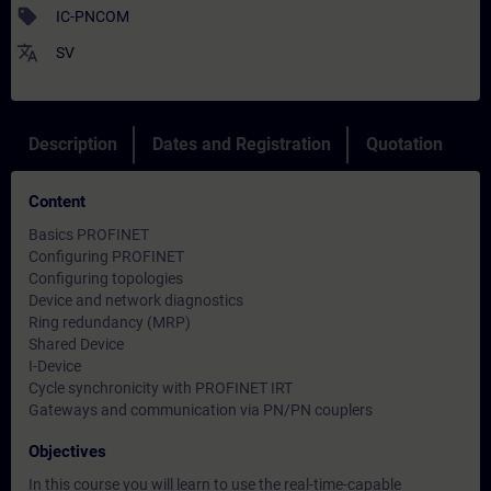
sell
IC-PNCOM
translate
SV
Description
Dates and Registration
Quotation
Content
Basics PROFINET
Configuring PROFINET
Configuring topologies
Device and network diagnostics
Ring redundancy (MRP)
Shared Device
I-Device
Cycle synchronicity with PROFINET IRT
Gateways and communication via PN/PN couplers
Objectives
In this course you will learn to use the real-time-capable