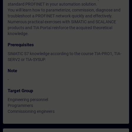
standard PROFINET in your automation solution.
You will learn how to parameterize, commission, diagnose and
troubleshoot a PROFINET network quickly and effectively.
Numerous practical exercises with SIMATIC and SCALANCE
products and TIA Portal reinforce the acquired theoretical
knowledge.
Prerequisites
SIMATIC S7 knowledge according to the course TIA-PRO1, TIA-
SERV2 or TIA-SYSUP.
Note
-
Target Group
Engineering personnel
Programmers
Commissioning engineers