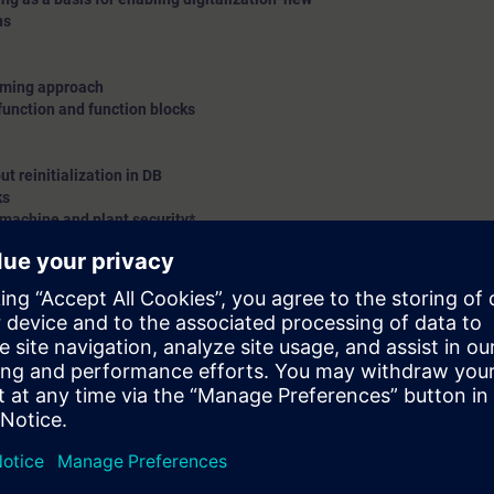
ns
amming approach
function and function blocks
t reinitialization in DB
ks
 machine and plant security*
and demo only
ion with S7-1500 controller on Profinet(PN)/Profibus DP protocol
te station on Profinet(PN)/Profibus DP protocol
ivity using S7-1500 – explanation*
new
c topics
n on different modules