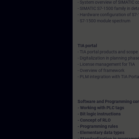
- System overview of SIMATIC con
- SIMATIC S7-1500 family in deta
- Hardware configuration of S7-1
- S7-1500 module spectrum
TIA portal
- TIA portal products and scope
- Digitalization in planning phase
- License management for TIA
- Overview of framework
- PLM integration with TIA Porta
Software and Programming co
- Working with PLC tags
- Bit logic instructions
- Concept of RLO
- Programming rules
- Elementary data types
- Standardization in programmin