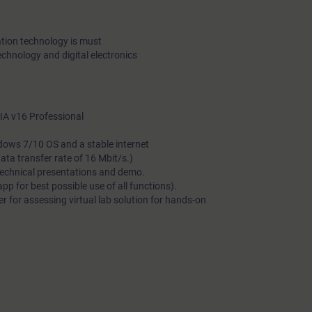
tion technology is must
echnology and digital electronics
A v16 Professional
dows 7/10 OS and a stable internet
a transfer rate of 16 Mbit/s.)
technical presentations and demo.
 for best possible use of all functions).
 for assessing virtual lab solution for hands-on