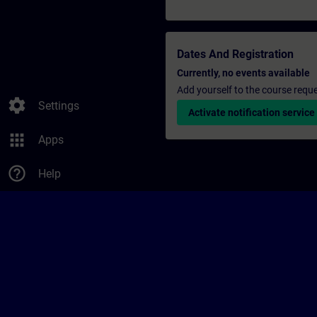
Dates And Registration
Currently, no events available
Add yourself to the course reque
settings
Settings
Activate notification service
apps
Apps
help_outline
Help