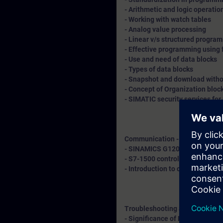
- Arithmetic and logic operatio
- Working with watch tables
- Analog value processing
- Linear v/s structured progr
- Effective programming using 
- Use and need of data blocks
- Types of data blocks
- Snapshot and download withou
- Concept of Organization bloc
- SIMATIC security services for
Communication - Explanation 
- SINAMICS G120 drive integrat
- S7-1500 controller with remo
- Introduction to cloud connect
Troubleshooting and diagnosti
- Significance of LED indicatio