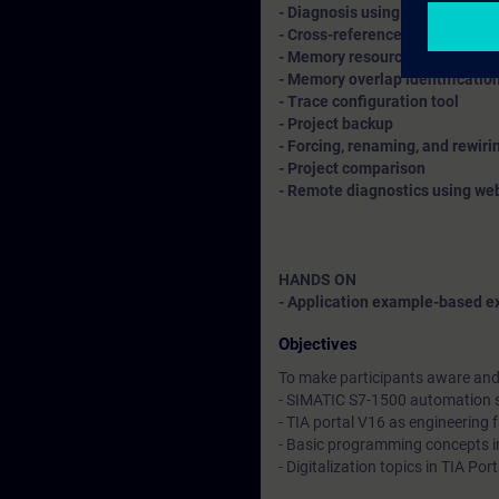
- Diagnosis using diagnostic bu
- Cross-references, call struct
- Memory resource allotment
- Memory overlap identificatio
- Trace configuration tool
- Project backup
- Forcing, renaming, and rewir
- Project comparison
- Remote diagnostics using we
HANDS ON
- Application example-based ex
Objectives
To make participants aware and 
- SIMATIC S7-1500 automation
- TIA portal V16 as engineering
- Basic programming concepts i
- Digitalization topics in TIA Po