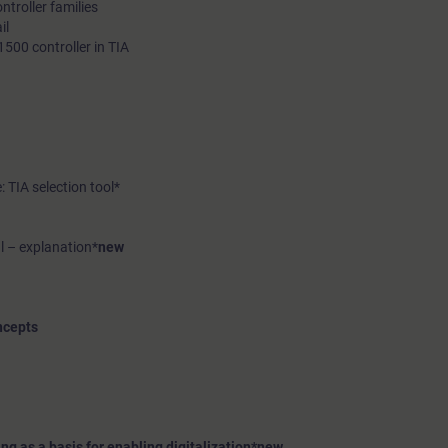
troller families
il
500 controller in TIA
: TIA selection tool*
l – explanation*
new
ncepts
g as a basis for enabling digitalization*
new