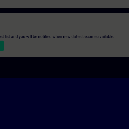
st list and you will be notified when new dates become available.