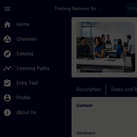
Skip To Main Content
Page Loaded
menu
Training Services for Digital Industries
Course - Online Trai
home
Home
group_work
Channels
explore
Catalog
timeline
Learning Paths
assignment_turned_in
Entry Test
Description
Dates and R
account_circle
Profile
Content
info
About Us
Hardware