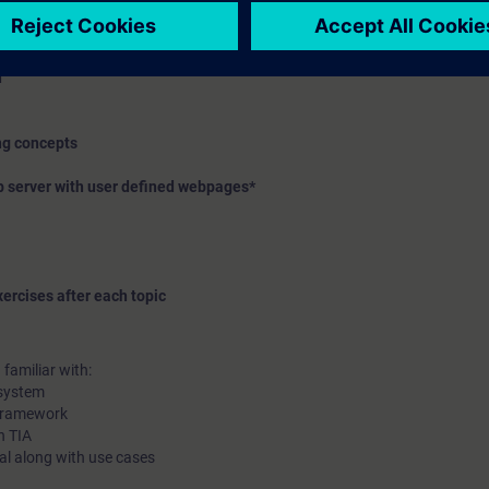
ffer
ure, assignment list, dependency structure
n
ing concepts
b server with user defined webpages*
ercises after each topic
familiar with:
 system
 framework
n TIA
rtal along with use cases