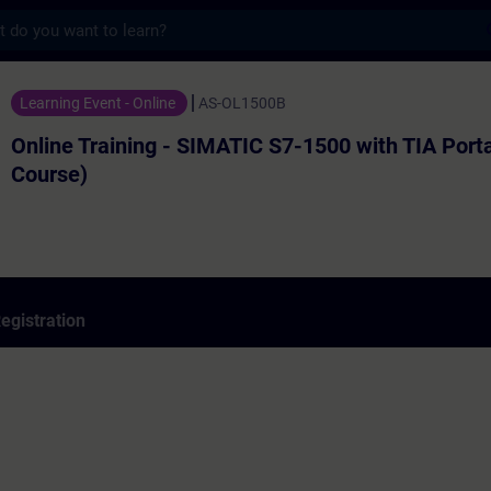
s
ning - SIMATIC S7-1500 with TIA Portal (Ba
Learning Event - Online
AS-OL1500B
Online Training - SIMATIC S7-1500 with TIA Porta
Course)
egistration