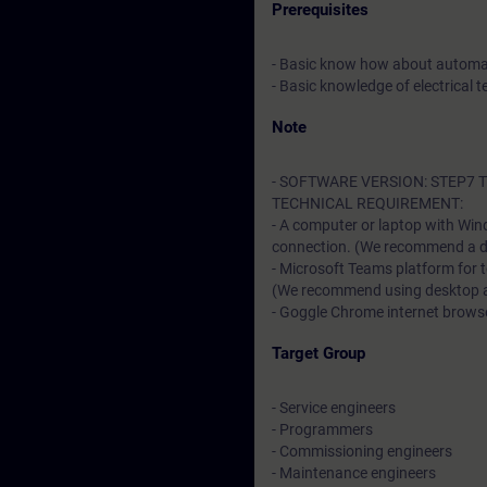
Prerequisites
- Basic know how about automa
- Basic knowledge of electrical t
Note
- SOFTWARE VERSION: STEP7 TI
TECHNICAL REQUIREMENT:
- A computer or laptop with Win
connection. (We recommend a dat
- Microsoft Teams platform for 
(We recommend using desktop app
- Goggle Chrome internet browser
Target Group
- Service engineers
- Programmers
- Commissioning engineers
- Maintenance engineers