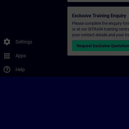
Exclusive Training Enquiry
Please complete the enquiry form 
or at our SITRAIN training centr
your contact details and your tr
settings
Settings
Request Exclusive Quotatio
apps
Apps
help_outline
Help