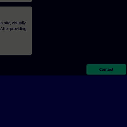
-site, virtually
 After providing
Contact