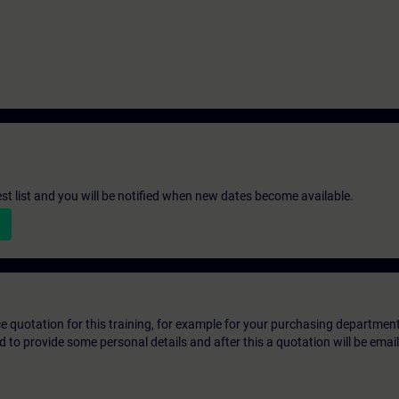
st list and you will be notified when new dates become available.
ice quotation for this training, for example for your purchasing departmen
eed to provide some personal details and after this a quotation will be emai