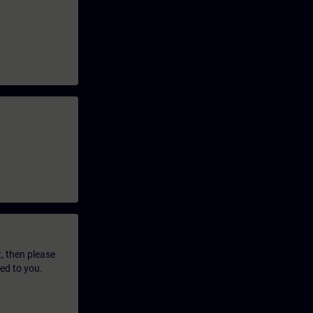
t, then please
led to you.