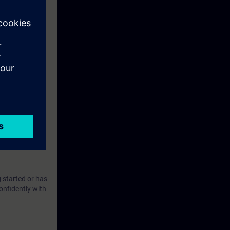
 started or has
onfidently with