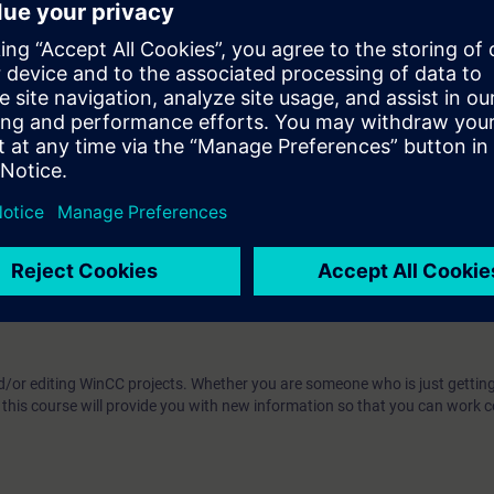
te SIMATIC WinCC V7.x
WinCC V7.x projects
nterface and selectively use faceplates
user administration
or messages, alarms and measured values
m SIMATIC S7 and display and further process these values
 the openness of SIMATIC WinCC V7.x
 technology
d/or editing WinCC projects. Whether you are someone who is just getting
this course will provide you with new information so that you can work c