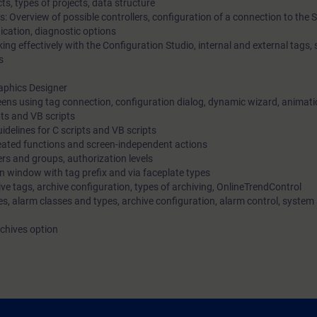
ts, types of projects, data structure
: Overview of possible controllers, configuration of a connection to the 
ication, diagnostic options
ing effectively with the Configuration Studio, internal and external tags,
s
raphics Designer
reens using tag connection, configuration dialog, dynamic wizard, animat
pts and VB scripts
delines for C scripts and VB scripts
created functions and screen-independent actions
rs and groups, authorization levels
n window with tag prefix and via faceplate types
ive tags, archive configuration, types of archiving, OnlineTrendControl
s, alarm classes and types, archive configuration, alarm control, system
rchives option
can: