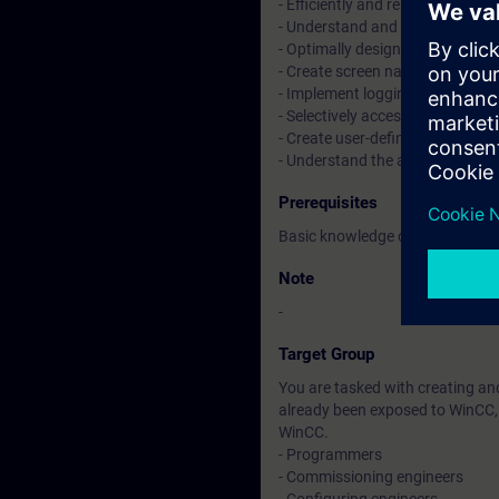
- Efficiently and reliably opera
- Understand and edit SIMATIC 
- Optimally design an operator i
- Create screen navigation and 
- Implement logging concepts f
- Selectively access values fro
- Create user-defined scripts
- Understand the advantages of
Prerequisites
Basic knowledge of automation
Note
-
Target Group
You are tasked with creating an
already been exposed to WinCC, 
WinCC.
- Programmers
- Commissioning engineers