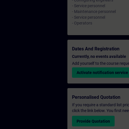
- Configuring engineers
- Service personnel
- Maintenance personnel
- Service personnel
- Operators
Dates And Registration
Currently, no events available
Add yourself to the course reque
Activate notification service
Personalised Quotation
If you require a standard list pr
click the link below. You first n
Provide Quotation