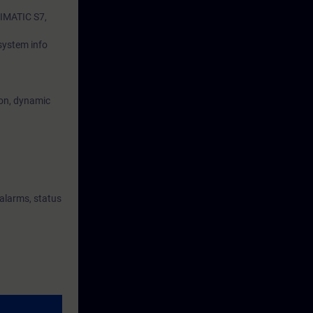
SIMATIC S7,
 system info
ion, dynamic
 alarms, status