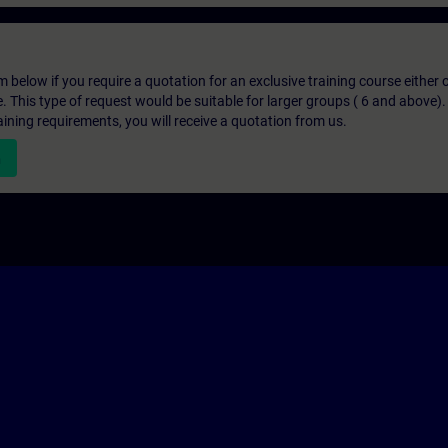
below if you require a quotation for an exclusive training course either on
e. This type of request would be suitable for larger groups ( 6 and above).
aining requirements, you will receive a quotation from us.
n