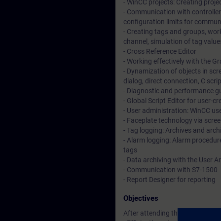
- WinCC projects: Creating projec
- Communication with controllers
configuration limits for commun
- Creating tags and groups, work
channel, simulation of tag value
- Cross Reference Editor
- Working effectively with the G
- Dynamization of objects in sc
dialog, direct connection, C scri
- Diagnostic and performance gui
- Global Script Editor for user-
- User administration: WinCC use
- Faceplate technology via scree
- Tag logging: Archives and arch
- Alarm logging: Alarm procedure
tags
- Data archiving with the User A
- Communication with S7-1500
- Report Designer for reporting
Objectives
After attending the course, you 