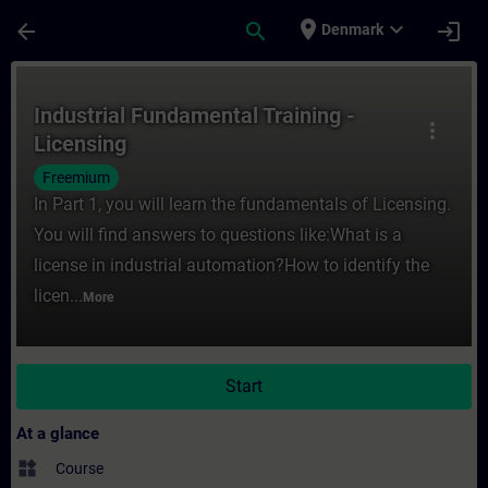
Skip To Main Content
Page Loaded
place
expand_more
arrow_back
search
login
Denmark
Course - Industrial Fundamental Training -
Industrial Fundamental Training -
more_vert
Licensing
Freemium
In Part 1, you will learn the fundamentals of Licensing.
You will find answers to questions like:What is a
license in industrial automation?How to identify the
licen...
More
Start
At a glance
widgets
Course