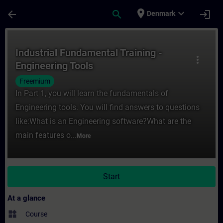
Skip To Main Content
Page Loaded
place
expand_more
arrow_back
search
login
Denmark
Course - Industrial Fundamental Training -
Industrial Fundamental Training -
more_vert
Engineering Tools
Freemium
In Part 1, you will learn the fundamentals of
Engineering tools. You will find answers to questions
like:What is an Engineering software?What are the
main features o...
More
Start
At a glance
widgets
Course