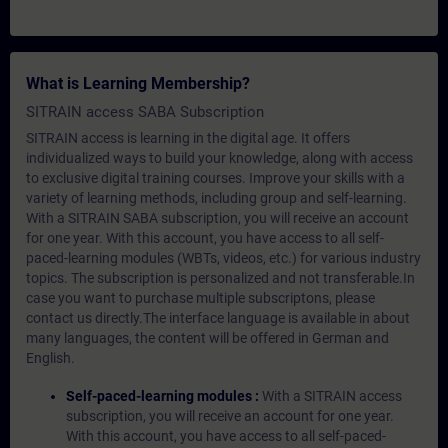
What is Learning Membership?
SITRAIN access SABA Subscription
SITRAIN access is learning in the digital age. It offers
individualized ways to build your knowledge, along with access
to exclusive digital training courses. Improve your skills with a
variety of learning methods, including group and self-learning.
With a SITRAIN SABA subscription, you will receive an account
for one year. With this account, you have access to all self-
paced-learning modules (WBTs, videos, etc.) for various industry
topics. The subscription is personalized and not transferable.In
case you want to purchase multiple subscriptons, please
contact us directly.The interface language is available in about
many languages, the content will be offered in German and
English.
Self-paced-learning modules :
With a SITRAIN access
subscription, you will receive an account for one year.
With this account, you have access to all self-paced-