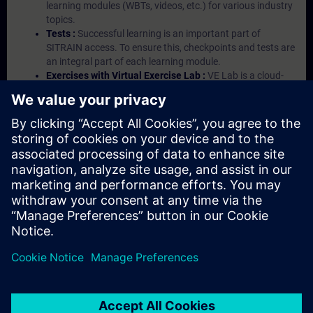
learning modules (WBTs, videos, etc.) for various industry
topics.
Tests :
Successful learning is an important part of
SITRAIN access. To ensure this, checkpoints and tests are
an integral part of each learning module.
Exercises with Virtual Exercise Lab :
VE Lab is a cloud-
based environment with pre-installed software ( TIA
Portal etc.) In your first SITRAIN access subscription two
(2) hours for VE Lab are included.
Expert Talks :
In regular webinars, you will receive first-
hand information from our experts on Siemens Industry
products.
Management Account :
A management account is
possible if at least five (5) subscriptions are purchased.
This account enables managers to have an overview of
their employees' training activities and to assign courses
to them.