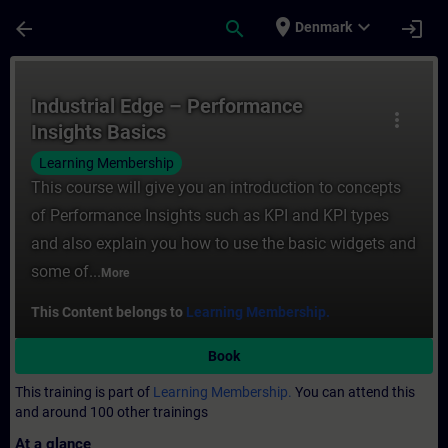
Skip To Main Content
Page Loaded
place
expand_more
arrow_back
search
login
Denmark
Course - Industrial Edge – Performance Ins
Industrial Edge – Performance
more_vert
Insights Basics
Learning Membership
This course will give you an introduction to concepts
of Performance Insights such as KPI and KPI types
and also explain you how to use the basic widgets and
some of...
More
This Content belongs to
Learning Membership.
Book
This training is part of
Learning Membership.
You can attend this
and around 100 other trainings
At a glance