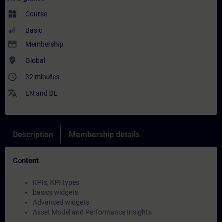
widgets
Course
Basic
payment
Membership
where_to_vote
Global
access_time
32 minutes
translate
EN
and
DE
Description
Membership details
Content
KPIs, KPI types
basics widgets
Advanced widgets
Asset Model and Performance Insights