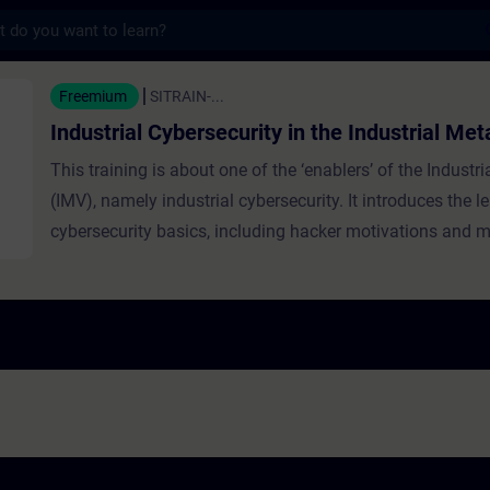
s
Cybersecurity in the Industrial Metaverse -
Freemium
SITRAIN-...
Industrial Cybersecurity in the Industrial Me
This training is about one of the ‘enablers’ of the Industr
(IMV), namely industrial cybersecurity. It introduces the l
cybersecurity basics, including hacker motivations and m
emphasizes cybersecurity’s critical role in operational te
explaining the CIA triangle (confidentiality, integrity, avail
focus on availability in industrial settings. It discusses in
and threats, layered security strategies like Defense in D
Trust, and practical daily actions to enhance resilience a
cyberattacks.