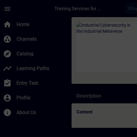
Skip To Main Content
Page Loaded
menu
Training Services for Digital Industries
Course - Industrial 
home
Home
group_work
Channels
explore
Catalog
timeline
Learning Paths
assignment_turned_in
Entry Test
Description
account_circle
Profile
info
Content
About Us