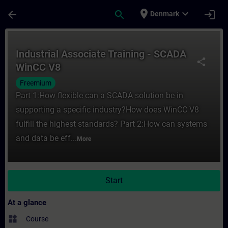
Skip To Main Content
Page Loaded
place
expand_more
arrow_back
search
login
Denmark
Course - Industrial Associate Training - 
Industrial Associate Training - SCADA
share
WinCC V8
Freemium
Part 1:How flexible can a SCADA solution be in
supporting a specific industry?How does WinCC V8
fulfill the highest standards? Part 2:How can systems
and data be eff...
More
Start
At a glance
widgets
Course