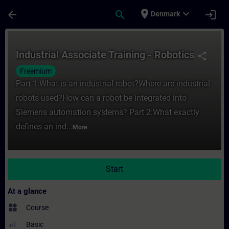
Skip To Main Content
Page Loaded
place
expand_more
arrow_back
search
login
Denmark
Course - Industrial Associate Training - R
Industrial Associate Training - Robotics
share
Freemium
Part 1:What is an industrial robot?Where are industrial
robots used?How can a robot be integrated into
Siemens automation systems? Part 2:What exactly
defines an ind...
More
Start
At a glance
widgets
Course
Basic