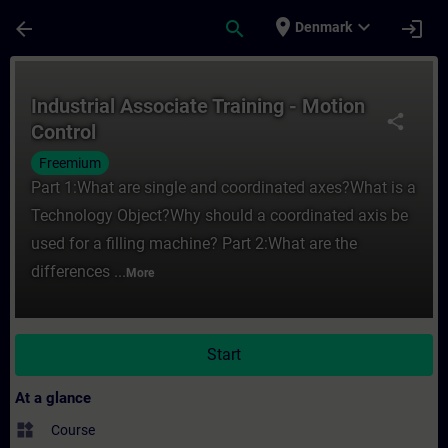
Skip To Main Content
Page Loaded
place
expand_more
arrow_back
search
login
Denmark
Course - Industrial Associate Training - M
Industrial Associate Training - Motion
share
Control
Freemium
Part 1:What are single and coordinated axes?What is a
Technology Object?Why should a coordinated axis be
used for a filling machine? Part 2:What are the
differences ...
More
Start
At a glance
widgets
Course