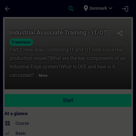
Skip To Main Content
Page Loaded
place
expand_more
arrow_back
search
login
Denmark
Course - Industrial Associate Training - I
Industrial Associate Training - IT/OT
share
Freemium
Part 1:How does combining IT and OT help solve real
production issues?What are the key components of an
Industrial Edge system?What is OEE and how is it
calculated? ...
More
Start
At a glance
widgets
Course
Basic